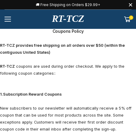
🚚 Free Shipping on Orders $29.99+
RT-TCZ
0
Coupons Policy
RT-TCZ provides free shipping on all orders over $50 (within the
contiguous United States)
RT-TCZ
coupons are used during order checkout. We apply to the
following coupon categories::
1.Subscription Reward Coupons
New subscribers to our newsletter will automatically receive a 5% off
coupon that can be used for most products across the site. Some
exceptions apply. Customers will receive their first order discount
coupon code in their email inbox after completing the sign-up.