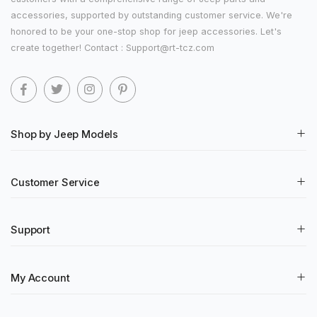
accessories, supported by outstanding customer service. We're
honored to be your one-stop shop for jeep accessories. Let's
create together! Contact : Support@rt-tcz.com
Shop by Jeep Models
Customer Service
Support
My Account