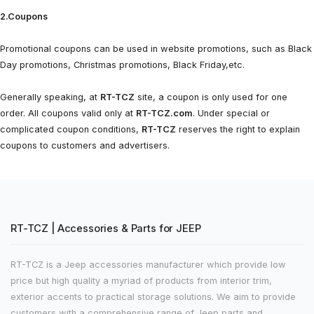
2.Coupons
Promotional coupons can be used in website promotions, such as Black
Day promotions, Christmas promotions, Black Friday,etc.
Generally speaking, at
RT-TCZ
site, a coupon is only used for one
order. All coupons valid only at
RT-TCZ.com
. Under special or
complicated coupon conditions,
RT-TCZ
reserves the right to explain
coupons to customers and advertisers.
RT-TCZ | Accessories & Parts for JEEP
RT-TCZ is a Jeep accessories manufacturer which provide low
price but high quality a myriad of products from interior trim,
exterior accents to practical storage solutions. We aim to provide
customers with a comprehensive range of Jeep parts and