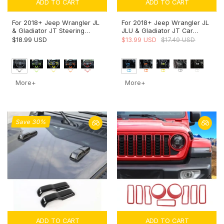
ADD TO CART
ADD TO CART
For 2018+ Jeep Wrangler JL
For 2018+ Jeep Wrangler JL
& Gladiator JT Steering
JLU & Gladiator JT Car
Wheel Trim Cover – Interior
Headlight Switch Button
$18.99 USD
$13.99 USD
$17.49 USD
Accent
Bezel Trim Cover Dashboard
Accent
More+
More+
Save 30%
ADD TO CART
ADD TO CART