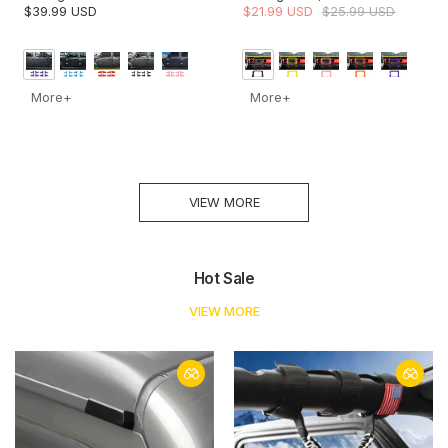
JT Door Hinge Covers
JT Rubicon Dashboard
$39.99 USD
$21.99 USD
$25.99 USD
Protector Decoration Trim Kit
Navigation Screen Bezel
Trim Cover (Fits 8.4" Display
Only)
More+
More+
VIEW MORE
Hot Sale
VIEW MORE