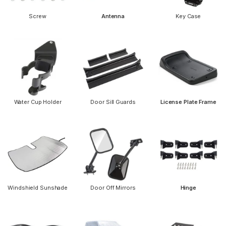
Screw
Antenna
Key Case
Water Cup Holder
Door Sill Guards
License Plate Frame
Windshield Sunshade
Door Off Mirrors
Hinge