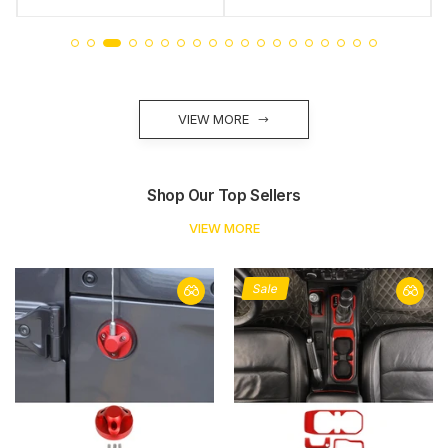
VIEW MORE
Shop Our Top Sellers
VIEW MORE
Sale