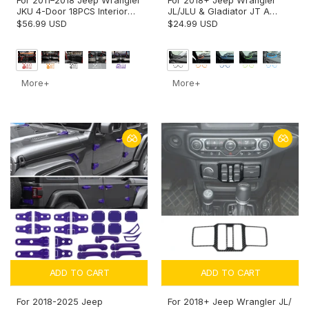
For 2011–2018 Jeep Wrangler
For 2018+ Jeep Wrangler
JKU 4-Door 18PCS Interior
JL/JLU & Gladiator JT A
Trim Kit – Dashboard &
pillar Speaker Cover Trim –
$56.99 USD
$24.99 USD
Center Console Decoration
Interior Audio Accent
Cover
More+
More+
ADD TO CART
ADD TO CART
For 2018-2025 Jeep
For 2018+ Jeep Wrangler JL/