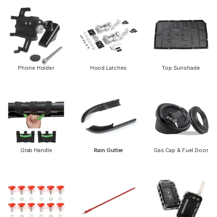
Phone Holder
Hood Latches
Top Sunshade
Grab Handle
Rain Gutter
Gas Cap & Fuel Door