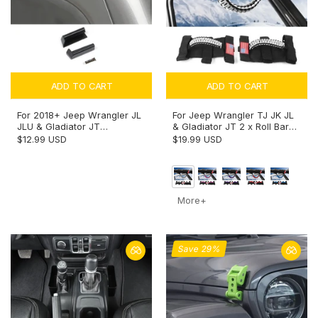
ADD TO CART
ADD TO CART
For 2018+ Jeep Wrangler JL
For Jeep Wrangler TJ JK JL
JLU & Gladiator JT
& Gladiator JT 2 x Roll Bar
Rainwater Guard Deflector &
Grab Handles Paracord Grip
$12.99 USD
$19.99 USD
Gutter Diverter (only fit Hard
American Flag
Tops)
More+
Save 29%