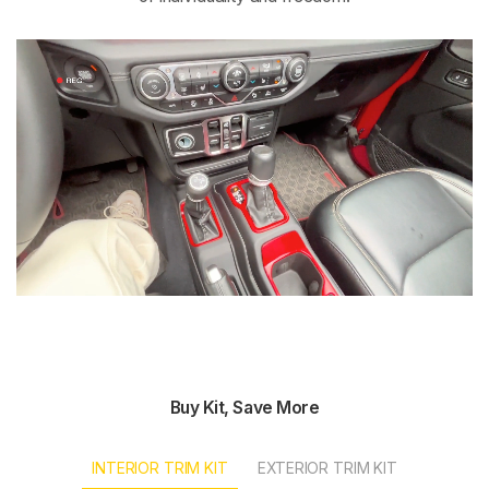
Buy Kit, Save More
INTERIOR TRIM KIT
EXTERIOR TRIM KIT