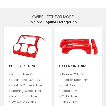
SWIPE LEFT FOR MORE
Explore Popular Categories
INTERIOR TRIM
EXTERIOR TRIM
Interior Trim Kit
Exterior Trim Kit
Dash Panel Overlay
Exterior Door Trim
Dash & Console Trim
Fuel Door Trim
Steering Wheel Trim
Hood Trim
Interior Door Trim
Grille Trim
Switch Knob Ring
Hinge Trim