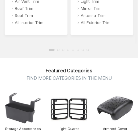
Air Vent Trim
Light Trim
Roof Trim
Mirror Trim
Seat Trim
Antenna Trim
All Interior Trim
All Exterior Trim
Featured Categories
FIND MORE CATEGORIES IN THE MENU
Storage Accessories
Light Guards
Armrest Cover