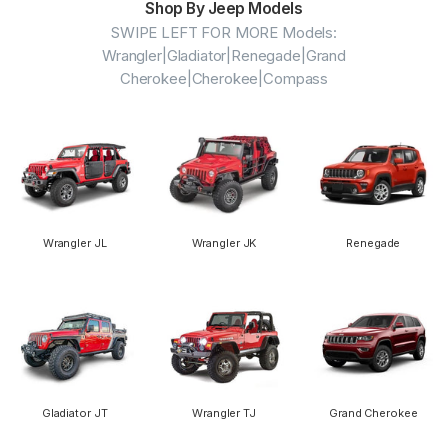
Shop By Jeep Models
SWIPE LEFT FOR MORE Models:
Wrangler|Gladiator|Renegade|Grand
Cherokee|Cherokee|Compass
Wrangler JL
Wrangler JK
Renegade
Gladiator JT
Wrangler TJ
Grand Cherokee