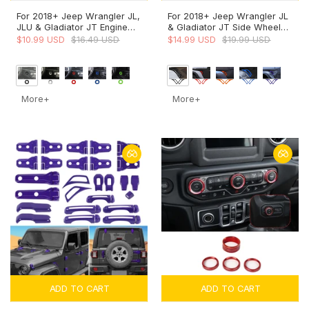
For 2018+ Jeep Wrangler JL,
For 2018+ Jeep Wrangler JL
JLU & Gladiator JT Engine
& Gladiator JT Side Wheel
Start Button Trim Cover –
Eyebrow Air Vent Outlet
$10.99 USD
$16.49 USD
$14.99 USD
$19.99 USD
Ignition Badge Accent Ring
Cover Trim
More+
More+
ADD TO CART
ADD TO CART