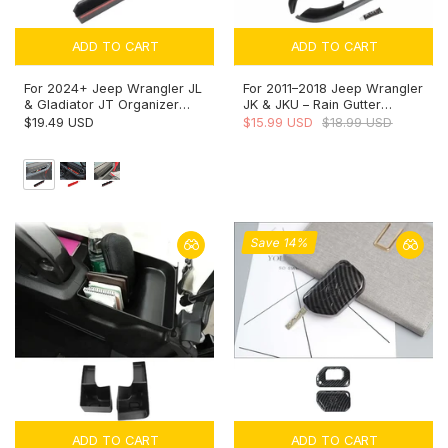
ADD TO CART
ADD TO CART
For 2024+ Jeep Wrangler JL
For 2011–2018 Jeep Wrangler
& Gladiator JT Organizer
JK & JKU – Rain Gutter
Co-Pilot Grab Bar Storage
Extensions Rain Groove
$19.49 USD
$15.99 USD
$18.99 USD
Box Handle Insert Tray
Diverter Upgraded Version
(Fits Hard Tops Only)
Save 14%
ADD TO CART
ADD TO CART