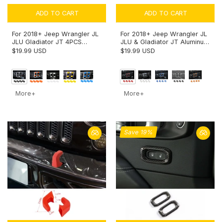
ADD TO CART
ADD TO CART
For 2018+ Jeep Wrangler JL
For 2018+ Jeep Wrangler JL
JLU Gladiator JT 4PCS
JLU & Gladiator JT Aluminum
Window Switch Button Cover
Alloy Window Switch Button
$19.99 USD
$19.99 USD
Trim
Cover Trim - Power Window
Control Accent
More+
More+
Save 19%