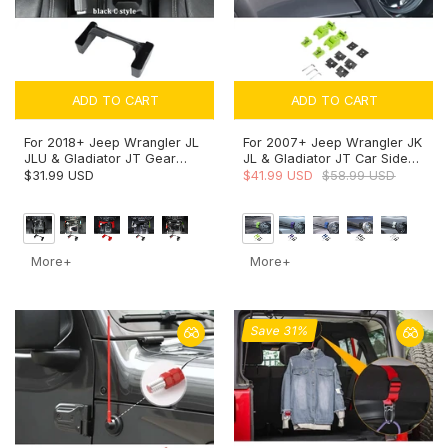
ADD TO CART
ADD TO CART
For 2018+ Jeep Wrangler JL
For 2007+ Jeep Wrangler JK
JLU & Gladiator JT Gear
JL & Gladiator JT Car Side
Shift Storage Box Center
Hood Catch Latches Buckle
$31.99 USD
$41.99 USD
$58.99 USD
Console Tray Organizer
More+
More+
Save 31%