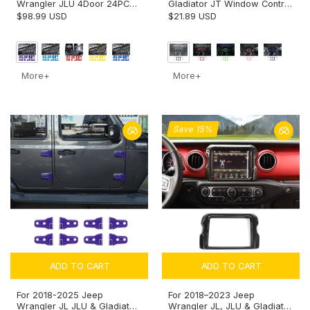
Wrangler JLU 4Door 24PCS
Gladiator JT Window Control
Exterior Trim Kits Door &
Panel Trim Cover – Center
$98.99 USD
$21.89 USD
Hood Hinge Covers
Console Switch Accent
More+
More+
Save 15%
ADD TO CART
ADD TO CART
For 2018-2025 Jeep
For 2018–2023 Jeep
Wrangler JL JLU & Gladiator
Wrangler JL, JLU & Gladiator