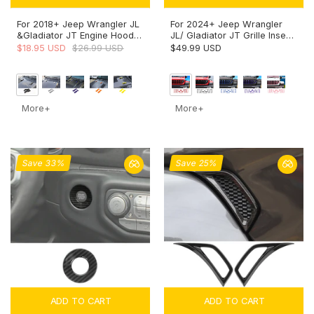
For 2018+ Jeep Wrangler JL
For 2024+ Jeep Wrangler
&Gladiator JT Engine Hood
JL/ Gladiator JT Grille Insert
Bumper Trim Cover Style-A-
+ Front Headlight Bezels
$18.95 USD
$26.99 USD
$49.99 USD
Exterior Accent
Trim
More+
More+
Save 33%
Save 25%
ADD TO CART
ADD TO CART