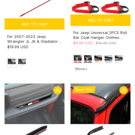
ADD TO CART
ADD TO CART
For Jeep Universal 2PCS Roll
For 2007–2023 Jeep
Bar Coat Hanger Clothes
Wrangler JL JK & Gladiator
Hook
$9.99 USD
$14.49 USD
JT – 13-Inch Reflex Antenna
$19.99 USD
Replacement Optimized for
FM/AM
More+
Save 16%