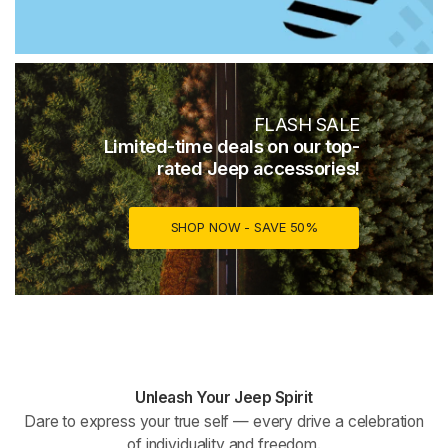
FLASH SALE
Limited-time deals on our top-
rated Jeep accessories!
SHOP NOW - SAVE 50%
Unleash Your Jeep Spirit
Dare to express your true self — every drive a celebration
of individuality and freedom.