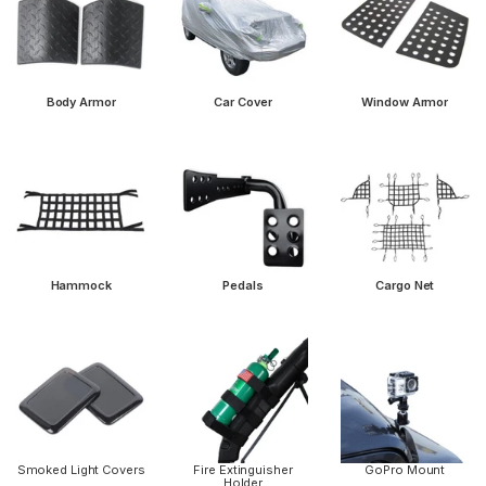
Body Armor
Car Cover
Window Armor
Hammock
Pedals
Cargo Net
Smoked Light Covers
Fire Extinguisher
GoPro Mount
Holder