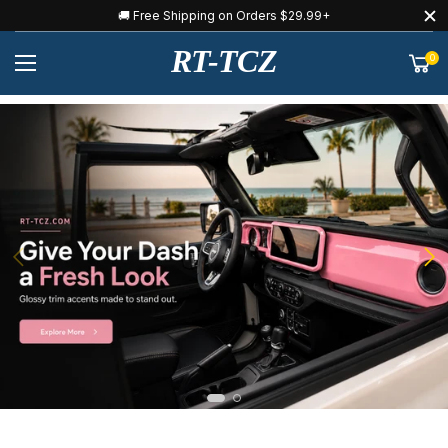
🚚 Free Shipping on Orders $29.99+
RT-TCZ
0