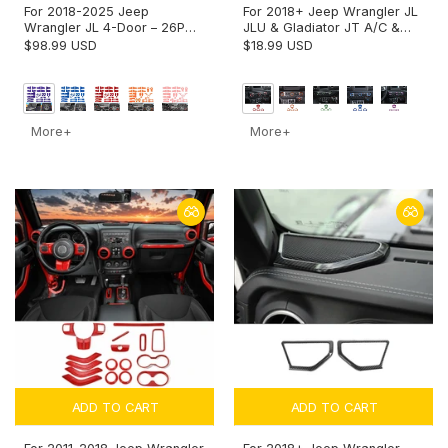
For 2018-2025 Jeep
For 2018+ Jeep Wrangler JL
Wrangler JL 4-Door – 26PCS
JLU & Gladiator JT A/C &
Exterior Hood, Door, Tailgate
Headlight Switch Knob Trim –
$98.99 USD
$18.99 USD
Hinge & Handle Trim Cover
Aluminum Alloy Accent Rings
Kit
More+
More+
ADD TO CART
ADD TO CART