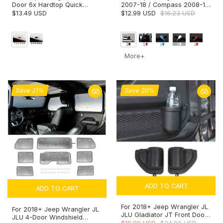
Door 6x Hardtop Quick
2007-18 / Compass 2008-16
Removal Bolts Thumb
/ Patriot 2011-16 Car Key Fob
$13.49 USD
$12.99 USD
$16.23 USD
Screws
Cover Case
More+
Save 21%
Save 20%
ADD TO CART
ADD TO CART
For 2018+ Jeep Wrangler JL
For 2018+ Jeep Wrangler JL
JLU Gladiator JT Front Door
JLU 4-Door Windshield
Pocket Water Cup Holder