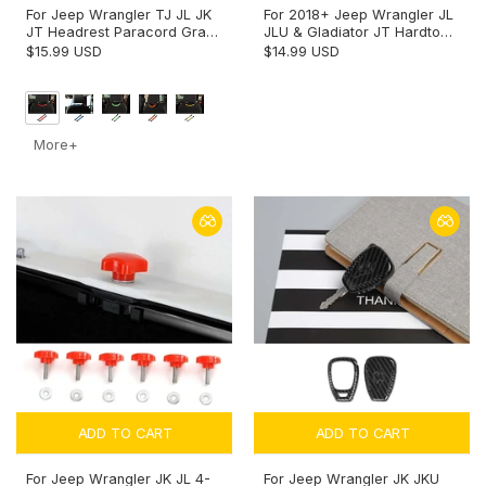
For Jeep Wrangler TJ JL JK
For 2018+ Jeep Wrangler JL
JT Headrest Paracord Grab
JLU & Gladiator JT Hardtop
Handles Rear Seat Grip
Rain Diverter Extension Drip
$15.99 USD
$14.99 USD
Handles Seat Roll Bars
Rail Rain Gutter
More+
ADD TO CART
ADD TO CART
For Jeep Wrangler JK JL 4-
For Jeep Wrangler JK JKU