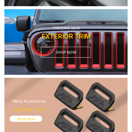
TRENDING NOW
EXTERIOR TRIM
SHOP NOW
Metal Accessories
Time Deal -30%
Shop Now