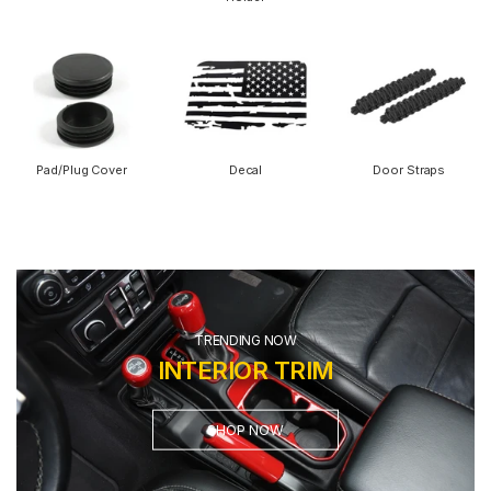
Pad/Plug Cover
Decal
Door Straps
TRENDING NOW
INTERIOR TRIM
SHOP NOW