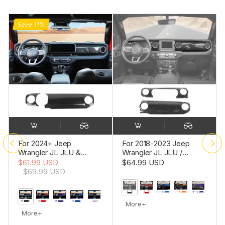
For 2018-2023 Jeep
For 2018-2023 Jeep
Wrangler JL JLU /
Wrangler JL JLU Interior
Gladiator JT 2PCS
Trim Full Set Available
$64.99 USD
$10.99 USD
-
$75.99
Center Console
Separately Red
USD
Dashboard Trim Cover –
Interior Panel Accent
More+
More+