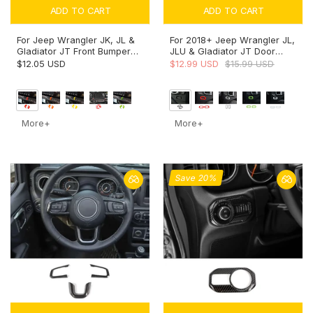
ADD TO CART
ADD TO CART
For Jeep Wrangler JK, JL &
For 2018+ Jeep Wrangler JL,
Gladiator JT Front Bumper
JLU & Gladiator JT Door
Tow Hook Cover Trim
Handle Lock Button Cover
$12.05 USD
$12.99 USD
$15.99 USD
Exterior Accent Narrow Style
Trim – Interior Door Accent
More+
More+
Save 20%