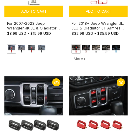
ADD TO CART
ADD TO CART
For 2007-2023 Jeep
For 2018+ Jeep Wrangler JL,
Wrangler JK JL & Gladiator
JLU & Gladiator JT Armrest
JT Aluminium Alloy Antenna
Switch & Gear Shift Panel
$8.99 USD
-
$15.99 USD
$32.99 USD
-
$35.99 USD
Base Cover Replacement
Trim Cover – Center Console
Trim
Accent Cup Holder Bezel
More+