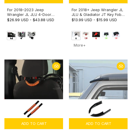
For 2018–2023 Jeep
For 2018+ Jeep Wrangler JL
Wrangler JL JLU 4-Door
JLU & Gladiator JT Key Fob
Wheel Well Storage Box –
Cover Skin Case Protection
$26.99 USD
-
$43.88 USD
$13.99 USD
-
$15.99 USD
Rear Trunk Side Organizer
Key Replacement
More+
ADD TO CART
ADD TO CART