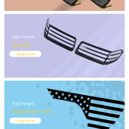
Light Guards
Save $20
Shop Now
Flag Designs
Discount Up To 20%
Shop Now