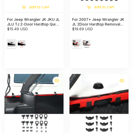
add to cart
add to cart
For Jeep Wrangler JK JKU JL
For 2007+ Jeep Wrangler JK
JLU TJ 2-Door Hardtop Quick
JL 2Door Hardtop Removal
Removal Bolts Thumb Screws
$15.49 USD
Bolts Thumb Screws & D Ring
$19.69 USD
Tie Down Anchors