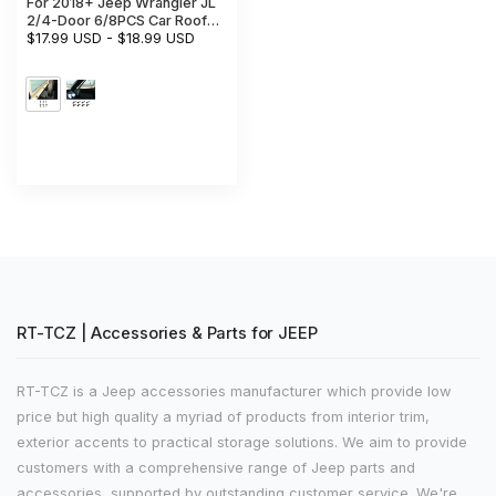
For 2018+ Jeep Wrangler JL
2/4-Door 6/8PCS Car Roof
Fixing Screws Hardtop Bolts
$17.99 USD
-
$18.99 USD
RT-TCZ | Accessories & Parts for JEEP
RT-TCZ is a Jeep accessories manufacturer which provide low
price but high quality a myriad of products from interior trim,
exterior accents to practical storage solutions. We aim to provide
customers with a comprehensive range of Jeep parts and
accessories, supported by outstanding customer service. We're