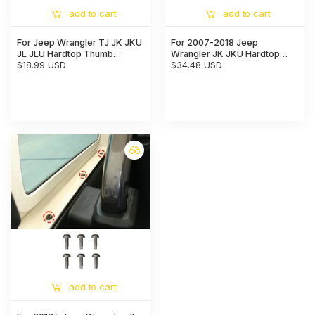
add to cart
add to cart
For Jeep Wrangler TJ JK JKU
For 2007-2018 Jeep
JL JLU Hardtop Thumb
Wrangler JK JKU Hardtop
Screws & Bolts Quick
$18.99 USD
Quick Removal Screws with
$34.48 USD
Release with 6 Tie Down
Clips Replacement Bolts,
Anchors
Black
add to cart