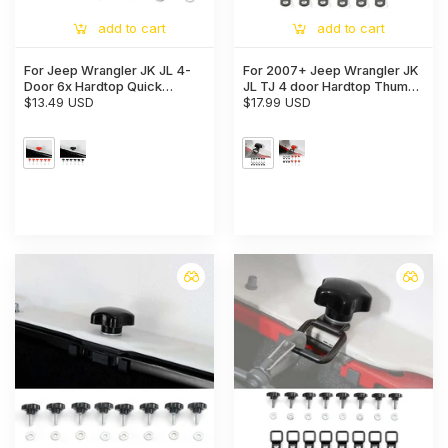
add to cart
add to cart
For Jeep Wrangler JK JL 4-
For 2007+ Jeep Wrangler JK
Door 6x Hardtop Quick
JL TJ 4 door Hardtop Thumb
Removal Bolts Thumb Screws
$13.49 USD
Screws Quick Removal
$17.99 USD
Hardtop Bolts with 6 Tie
Down Anchors