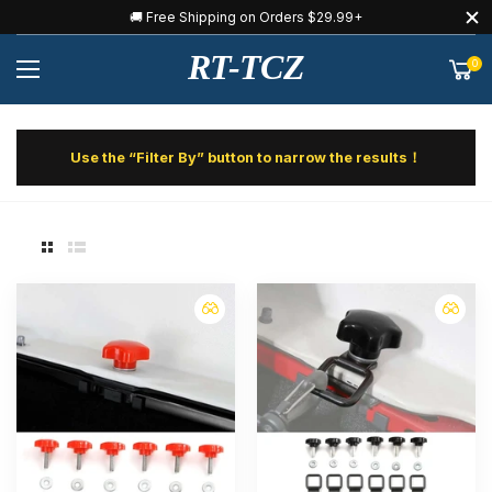
🚚 Free Shipping on Orders $29.99+
RT-TCZ
0
Use the “Filter By” button to narrow the results！