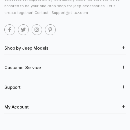
honored to be your one-stop shop for jeep accessories. Let's
create together! Contact : Support@rt-tcz.com
Shop by Jeep Models
Customer Service
Support
My Account