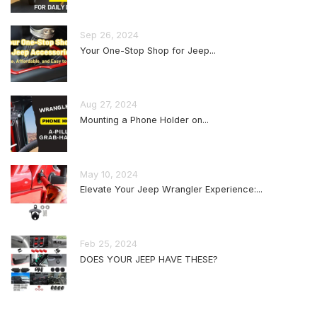
Sep 26, 2024
Your One-Stop Shop for Jeep...
Aug 27, 2024
Mounting a Phone Holder on...
May 10, 2024
Elevate Your Jeep Wrangler Experience:...
Feb 25, 2024
DOES YOUR JEEP HAVE THESE?