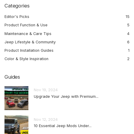
Categories
Editor's Picks
15
Product Function & Use
5
Maintenance & Care Tips
4
Jeep Lifestyle & Community
6
Product Installation Guides
1
Color & Style Inspiration
2
Guides
Nov 19, 2024
Upgrade Your Jeep with Premium...
Nov 12, 2024
10 Essential Jeep Mods Under...