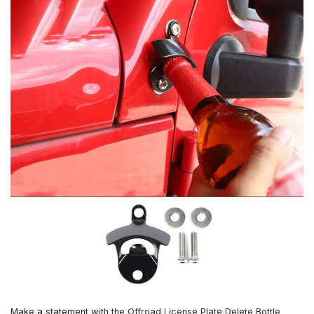
Make a statement with
the Offroad License Plate Delete Bottle