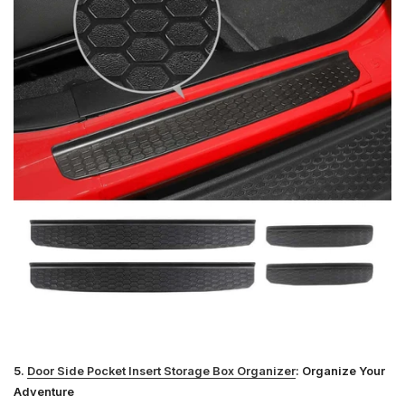
5.
Door Side Pocket Insert Storage Box Organizer
: Organize Your
Adventure