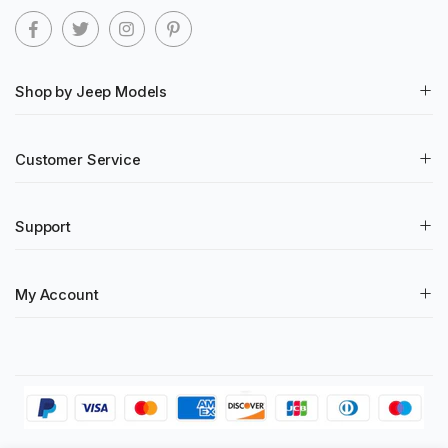
Shop by Jeep Models
Customer Service
Support
My Account