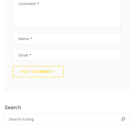
Comment *
Name *
Email *
POST COMMENT
Search
Search in blog
Sea