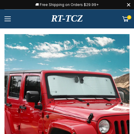
🚚 Free Shipping on Orders $29.99+
RT-TCZ
0