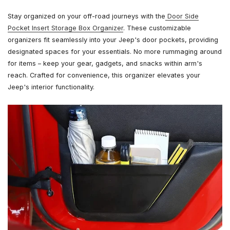
Stay organized on your off-road journeys with the
Door Side
Pocket Insert Storage Box Organizer
. These customizable
organizers fit seamlessly into your Jeep's door pockets, providing
designated spaces for your essentials. No more rummaging around
for items – keep your gear, gadgets, and snacks within arm's
reach. Crafted for convenience, this organizer elevates your
Jeep's interior functionality.