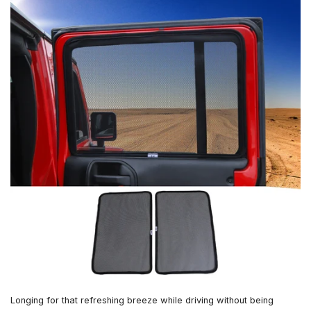
Longing for that refreshing breeze while driving without being