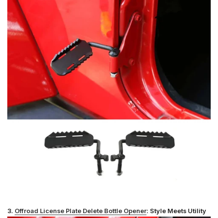
3.
Offroad License Plate Delete Bottle Opener
: Style Meets Utility