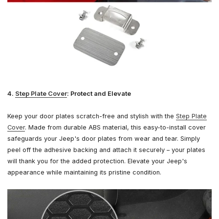
4.
Step Plate Cover
: Protect and Elevate
Keep your door plates scratch-free and stylish with the
Step Plate
Cover
. Made from durable ABS material, this easy-to-install cover
safeguards your Jeep's door plates from wear and tear. Simply
peel off the adhesive backing and attach it securely – your plates
will thank you for the added protection. Elevate your Jeep's
appearance while maintaining its pristine condition.