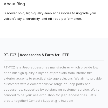
About Blog
Discover bold, high-quality Jeep accessories to upgrade your
vehicle’s style, durability, and off-road performance.
RT-TCZ | Accessories & Parts for JEEP
RT-TCZ is a Jeep accessories manufacturer which provide low
price but high quality a myriad of products from interior trim,
exterior accents to practical storage solutions. We aim to provide
customers with a comprehensive range of Jeep parts and
accessories, supported by outstanding customer service. We're
honored to be your one-stop shop for jeep accessories. Let's
create together! Contact : Support@rt-tcz.com