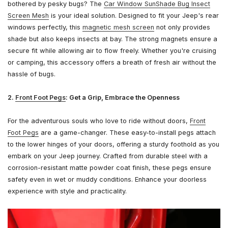
bothered by pesky bugs? The
Car Window SunShade Bug Insect
Screen Mesh
is your ideal solution. Designed to fit your Jeep's rear
windows perfectly, this
magnetic mesh screen
not only provides
shade but also keeps insects at bay. The strong magnets ensure a
secure fit while allowing air to flow freely. Whether you're cruising
or camping, this accessory offers a breath of fresh air without the
hassle of bugs.
2.
Front Foot Pegs
: Get a Grip, Embrace the Openness
For the adventurous souls who love to ride without doors,
Front
Foot Pegs
are a game-changer. These easy-to-install pegs attach
to the lower hinges of your doors, offering a sturdy foothold as you
embark on your Jeep journey. Crafted from durable steel with a
corrosion-resistant matte powder coat finish, these pegs ensure
safety even in wet or muddy conditions. Enhance your doorless
experience with style and practicality.