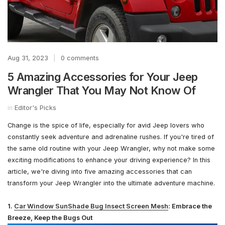
Aug 31, 2023
|
0 comments
5 Amazing Accessories for Your Jeep
Wrangler That You May Not Know Of
in
Editor's Picks
Change is the spice of life, especially for avid Jeep lovers who
constantly seek adventure and adrenaline rushes. If you're tired of
the same old routine with your Jeep Wrangler, why not make some
exciting modifications to enhance your driving experience? In this
article, we're diving into five amazing accessories that can
transform your Jeep Wrangler into the ultimate adventure machine.
1.
Car Window SunShade Bug Insect Screen Mesh
: Embrace the
Breeze, Keep the Bugs Out