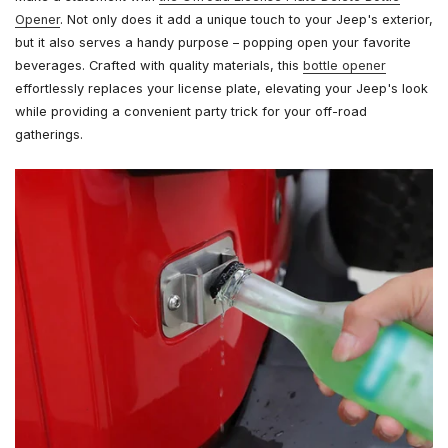
Opener
. Not only does it add a unique touch to your Jeep's exterior,
but it also serves a handy purpose – popping open your favorite
beverages. Crafted with quality materials, this
bottle opener
effortlessly replaces your license plate, elevating your Jeep's look
while providing a convenient party trick for your off-road
gatherings.