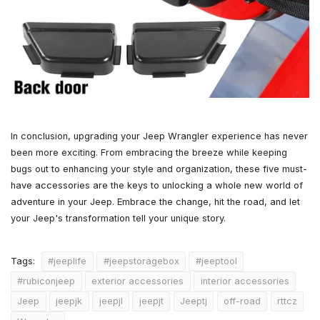
In conclusion, upgrading your Jeep Wrangler experience has never
been more exciting. From embracing the breeze while keeping
bugs out to enhancing your style and organization, these five must-
have accessories are the keys to unlocking a whole new world of
adventure in your Jeep. Embrace the change, hit the road, and let
your Jeep's transformation tell your unique story.
#jeeplife
#jeepstoragebox
#jeeptool
Tags:
#rubiconjeep
exterior accessories
interior accessories
Jeep
jeepjk
jeepjl
jeepjt
Jeeptj
off-road
rttcz