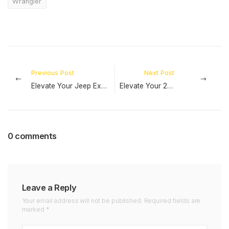
Wrangler
Previous Post
Next Post
Elevate Your Jeep Experience: Explore our Range of Jeep Series Accessories
Elevate Your 2024 Jeep Wrangler JL Experience with RT-TCZ Exclusive Accessories!
0 comments
Leave a Reply
Your email address will not be published. Required fields are
marked *