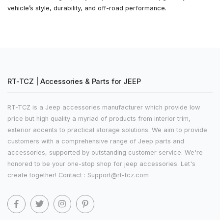
vehicle’s style, durability, and off-road performance.
RT-TCZ | Accessories & Parts for JEEP
RT-TCZ is a Jeep accessories manufacturer which provide low
price but high quality a myriad of products from interior trim,
exterior accents to practical storage solutions. We aim to provide
customers with a comprehensive range of Jeep parts and
accessories, supported by outstanding customer service. We're
honored to be your one-stop shop for jeep accessories. Let's
create together! Contact : Support@rt-tcz.com