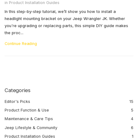
in
Product Installation Guides
In this step-by-step tutorial, we’ll show you how to install a
headlight mounting bracket on your Jeep Wrangler JK. Whether
you're upgrading or replacing parts, this simple DIY guide makes
the proc...
Continue Reading
Categories
Editor's Picks
15
Product Function & Use
5
Maintenance & Care Tips
4
Jeep Lifestyle & Community
6
Product Installation Guides
1