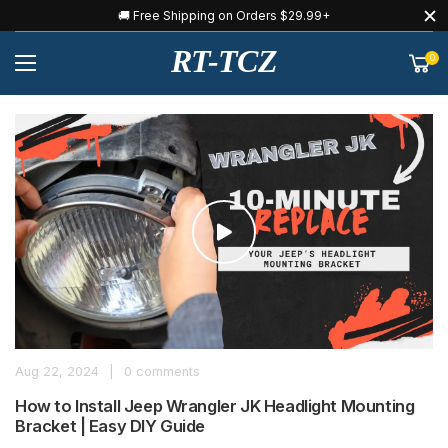
🚚 Free Shipping on Orders $29.99+
RT-TCZ
0
Aug 22, 2024
|
0 comments
How to Install Jeep Wrangler JK Headlight Mounting
Bracket | Easy DIY Guide