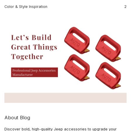
Color & Style Inspiration
2
About Blog
Discover bold, high-quality Jeep accessories to upgrade your