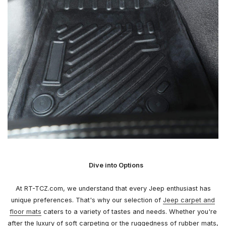
Dive into Options
At RT-TCZ.com, we understand that every Jeep enthusiast has
unique preferences. That's why our selection of
Jeep carpet and
floor mats
caters to a variety of tastes and needs. Whether you're
after the luxury of soft carpeting or the ruggedness of rubber mats,