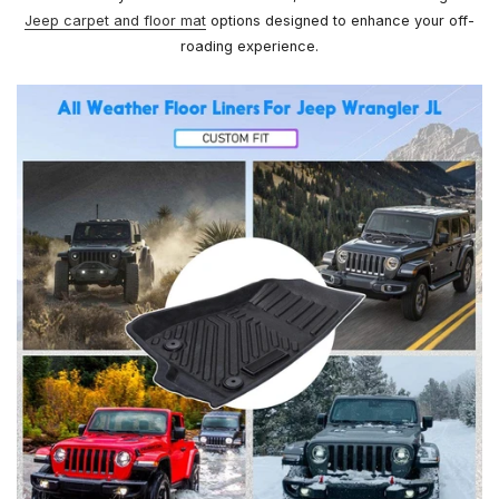
Jeep carpet and floor mat
options designed to enhance your off-
roading experience.