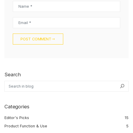
Name *
Email *
POST COMMENT
Search
Search in blog
Sea
Categories
Editor's Picks
15
Product Function & Use
5