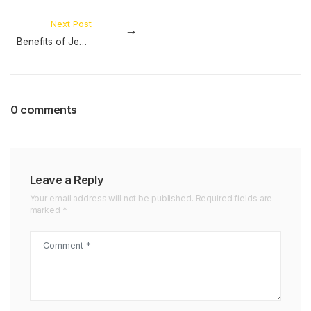
Next Post
Benefits of Jeep Sunshade Mesh
0 comments
Leave a Reply
Your email address will not be published. Required fields are
marked *
Comment *