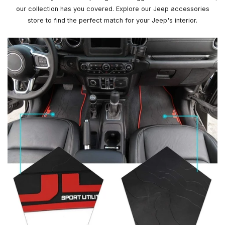
our collection has you covered. Explore our Jeep accessories
store to find the perfect match for your Jeep's interior.