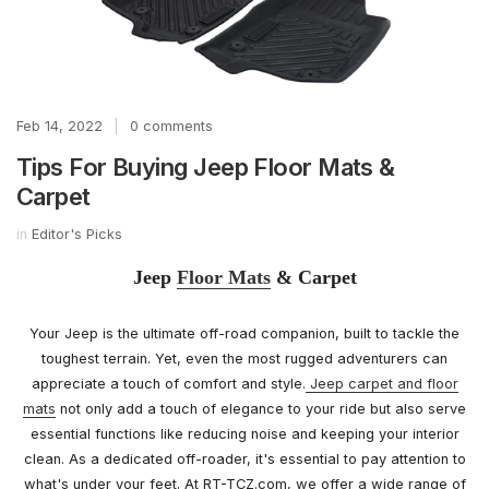
Feb 14, 2022
|
0 comments
Tips For Buying Jeep Floor Mats &
Carpet
in
Editor's Picks
Jeep
Floor Mats
& Carpet
Your Jeep is the ultimate off-road companion, built to tackle the
toughest terrain. Yet, even the most rugged adventurers can
appreciate a touch of comfort and style.
Jeep carpet and floor
mats
not only add a touch of elegance to your ride but also serve
essential functions like reducing noise and keeping your interior
clean. As a dedicated off-roader, it's essential to pay attention to
what's under your feet. At RT-TCZ.com, we offer a wide range of