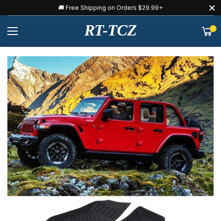
🚚 Free Shipping on Orders $29.99+
RT-TCZ
0