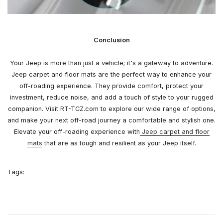
Conclusion
Your Jeep is more than just a vehicle; it's a gateway to adventure.
Jeep carpet and floor mats are the perfect way to enhance your
off-roading experience. They provide comfort, protect your
investment, reduce noise, and add a touch of style to your rugged
companion. Visit RT-TCZ.com to explore our wide range of options,
and make your next off-road journey a comfortable and stylish one.
Elevate your off-roading experience with
Jeep carpet and floor
mats
that are as tough and resilient as your Jeep itself.
Tags: