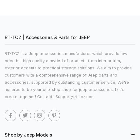
RT-TCZ | Accessories & Parts for JEEP
RT-TCZ is a Jeep accessories manufacturer which provide low
price but high quality a myriad of products from interior trim,
exterior accents to practical storage solutions. We aim to provide
customers with a comprehensive range of Jeep parts and
accessories, supported by outstanding customer service. We're
honored to be your one-stop shop for jeep accessories. Let's
create together! Contact : Support@rt-tcz.com
Shop by Jeep Models