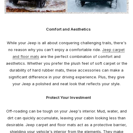
Comfort and Aesthetics
While your Jeep is all about conquering challenging trails, there's
no reason why you can't enjoy a comfortable ride.
Jeep carpet
and floor mats
are the perfect combination of comfort and
aesthetics. Whether you prefer the plush feel of soft carpet or the
durability of hard rubber mats, these accessories can make a
significant difference in your driving experience. Plus, they give
your Jeep a polished and neat look that reflects your style.
Protect Your Investment
Off-roading can be tough on your Jeep's interior. Mud, water, and
dirt can quickly accumulate, leaving your cabin looking less than
desirable. Jeep carpet and floor mats act as a protective barrier,
shielding your vehicle's interior from the elements. They make