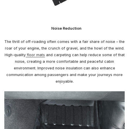
Noise Reduction
The thrill of off-roading often comes with a fair share of noise – the
roar of your engine, the crunch of gravel, and the howl of the wind.
High-quality
floor mats
and carpeting can help reduce some of that
noise, creating a more comfortable and peaceful cabin
environment. Improved noise insulation can also enhance
communication among passengers and make your journeys more
enjoyable.