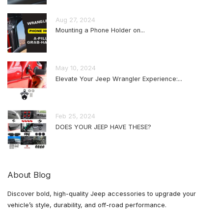
Aug 27, 2024
Mounting a Phone Holder on...
May 10, 2024
Elevate Your Jeep Wrangler Experience:...
Feb 25, 2024
DOES YOUR JEEP HAVE THESE?
About Blog
Discover bold, high-quality Jeep accessories to upgrade your
vehicle’s style, durability, and off-road performance.