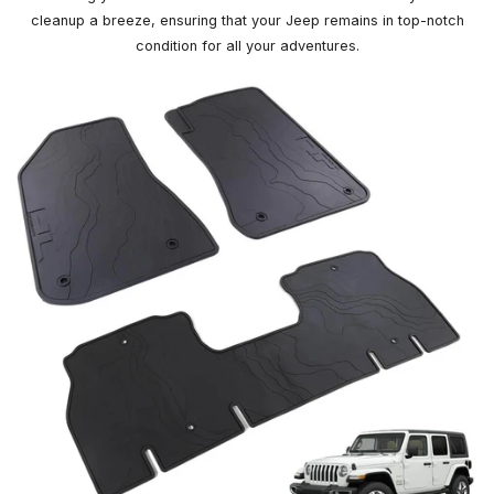
cleanup a breeze, ensuring that your Jeep remains in top-notch
condition for all your adventures.