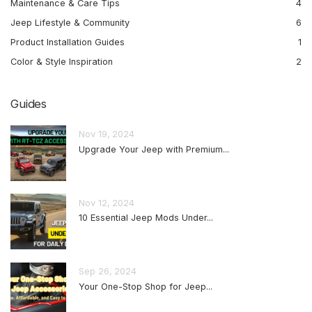
Maintenance & Care Tips
4
Jeep Lifestyle & Community
6
Product Installation Guides
1
Color & Style Inspiration
2
Guides
Nov 19, 2024
Upgrade Your Jeep with Premium...
Nov 12, 2024
10 Essential Jeep Mods Under...
Sep 26, 2024
Your One-Stop Shop for Jeep...