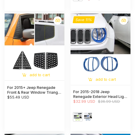
Save 11%
add to cart
add to cart
For 2015+ Jeep Renegade
For 2015-2018 Jeep
Front & Rear Window Triangle
Renegade Exterior Head Light
Glass Panel Cover Trim 4pcs
$55.49 USD
Lamp Guards Bezels Trim
$32.99 USD
$36.99 USD