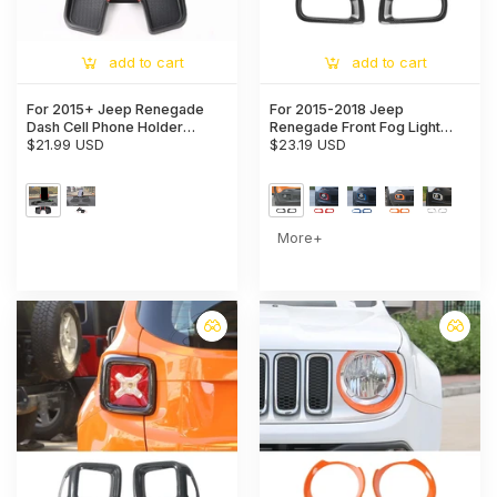
add to cart
add to cart
For 2015+ Jeep Renegade
For 2015-2018 Jeep
Dash Cell Phone Holder
Renegade Front Fog Light
Mount Phone Stand
$21.99 USD
Lamp Frame Trim Bezels
$23.19 USD
Dashboard Storage Tray
More+