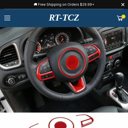
🚚 Free Shipping on Orders $29.99+
RT-TCZ
0