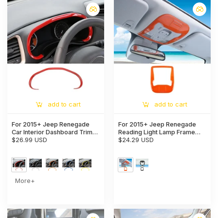
add to cart
add to cart
For 2015+ Jeep Renegade
For 2015+ Jeep Renegade
Car Interior Dashboard Trim
Reading Light Lamp Frame
Cover Decoration Strip
$26.99 USD
Trim Decor With Card Slot
$24.29 USD
More+