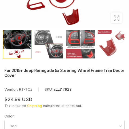
For 2015+ Jeep Renegade 5x Steering Wheel Frame Trim Decor
Cover
Vendor:
RT-TCZ
|
SKU:
szzt17928
$24.99 USD
Tax included
Shipping
calculated at checkout.
Color
:
Red