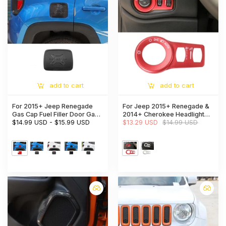
add to cart
add to cart
For 2015+ Jeep Renegade
For Jeep 2015+ Renegade &
Gas Cap Fuel Filler Door Gas
2014+ Cherokee Headlight
Tank Cap Trim Cover
$14.99 USD
-
$15.99 USD
Switch Trim Frame
$13.29 USD
$14.99 USD