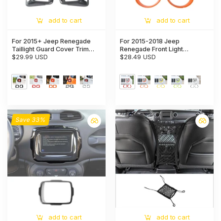
add to cart
add to cart
For 2015+ Jeep Renegade
For 2015-2018 Jeep
Taillight Guard Cover Trim
Renegade Front Light
Rear Lamp Frame Decoration
$29.99 USD
Headlight Bezel Trim
$28.49 USD
Trim
Save 33%
add to cart
add to cart