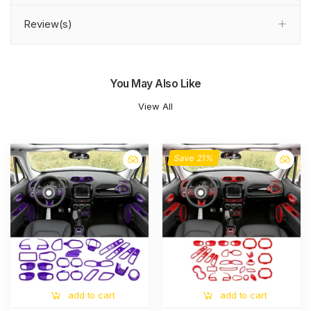
Review(s)
You May Also Like
View All
Save 21%
add to cart
add to cart