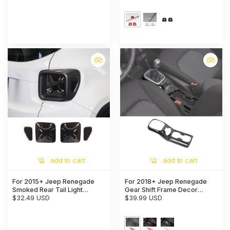
Top Microphone Cover Trim
add to cart
add to cart
For 2015+ Jeep Renegade
For 2018+ Jeep Renegade
Smoked Rear Tail Light
Gear Shift Frame Decor
Guards Trim Cover
$32.49 USD
Pannel Cover Trim
$39.99 USD
Blackened