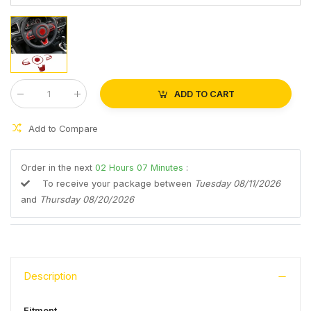
ADD TO CART
Qty
:
Add to Compare
Order in the next
02
Hours
07
Minutes
:
To receive your package between
Tuesday 08/11/2026
and
Thursday 08/20/2026
Description
Fitment