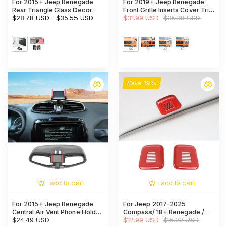
For 2015+ Jeep Renegade
For 2019+ Jeep Renegade
Rear Triangle Glass Decor
Front Grille Inserts Cover Trim
Trim Cover Aluminum Alloy
$28.78 USD
-
$35.55 USD
Kit
$31.99 USD
$35.38 USD
Panel (2 pcs)
Save 19%
add to cart
add to cart
For 2015+ Jeep Renegade
For Jeep 2017-2025
Central Air Vent Phone Holder
Compass/ 18+ Renegade /
Bracket Stand Cover Trim
$24.49 USD
17-21 Grand Cherokee WK2
$12.99 USD
$15.99 USD