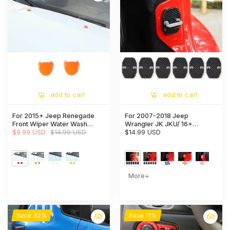
add to cart
add to cart
For 2015+ Jeep Renegade
For 2007-2018 Jeep
Front Wiper Water Wash
Wrangler JK JKU/ 16+
Nozzle Spray Cover Trim
$9.99 USD
$14.99 USD
Renegade/ 14+ Cherokee/
$14.99 USD
11+ Grand Cherokee 6x Door
Lock Covers Protection Trim
More+
Save 32%
Save 11%