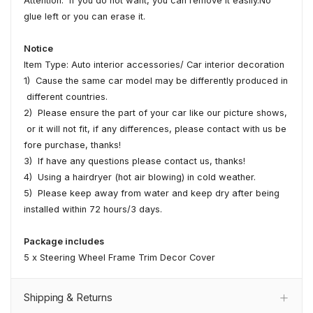
Attention: If you do not want, you can remove it easily.No
glue left or you can erase it.
Notice
Item Type: Auto interior accessories/ Car interior decoration
1) Cause the same car model may be differently produced in
different countries.
2) Please ensure the part of your car like our picture shows,
or it will not fit, if any differences, please contact with us be
fore purchase, thanks!
3) If have any questions please contact us, thanks!
4) Using a hairdryer (hot air blowing) in cold weather.
5) Please keep away from water and keep dry after being
installed within 72 hours/3 days.
Package includes
5 x Steering Wheel Frame Trim Decor Cover
Shipping & Returns