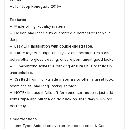
Fit for Jeep Renegade 2015+
Features
• Made of high-quality material.
• Design and laser cuts guarantee a perfect fit for your
Jeep.
• Easy DIY Installation with double-sided tape.
• Three layers of high-quality UV and scratch-resistant
polyurethane gloss coating, ensure permanent good looks.
• Super-strong adhesive backing ensures it is practically
unbreakable.
• Crafted from high-grade materials to offer a great look,
seamless fit, and long-lasting service.
• NOTE- In case it falls off for some car models, just add
some tape and put the cover back on, then they will work
perfectly.
Specifications
- Item Type: Auto interior/exterior accessories & Car