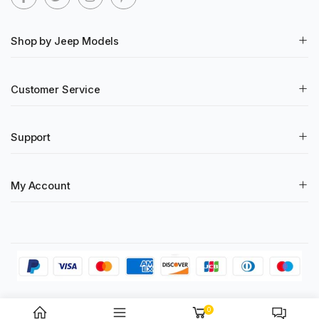
Shop by Jeep Models
Customer Service
Support
My Account
© 2023 RT-TCZ All Rights Reserved
0