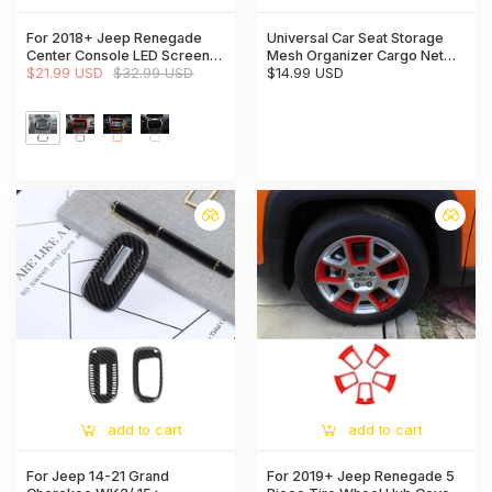
For 2018+ Jeep Renegade
Universal Car Seat Storage
Center Console LED Screen
Mesh Organizer Cargo Net
Frame Decor Trim
$21.99 USD
$32.99 USD
Hook Pouch Holder for Purse
$14.99 USD
Phone Bag
add to cart
add to cart
For Jeep 14-21 Grand
For 2019+ Jeep Renegade 5