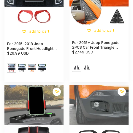
add to cart
add to cart
For 2015+ Jeep Renegade
For 2015-2018 Jeep
2PCS Car Front Triangle
Renegade Front Headlight
Window Glass Panel
$27.49 USD
Angry Eyes Bezels Trim
$26.99 USD
Protector Trim Cover