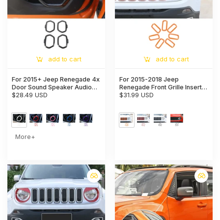
add to cart
add to cart
For 2015+ Jeep Renegade 4x
For 2015-2018 Jeep
Door Sound Speaker Audio
Renegade Front Grille Insert
Ring Cover Frame Trim
$28.49 USD
Grill Bezel Cover Trim Kit
$31.99 USD
More+