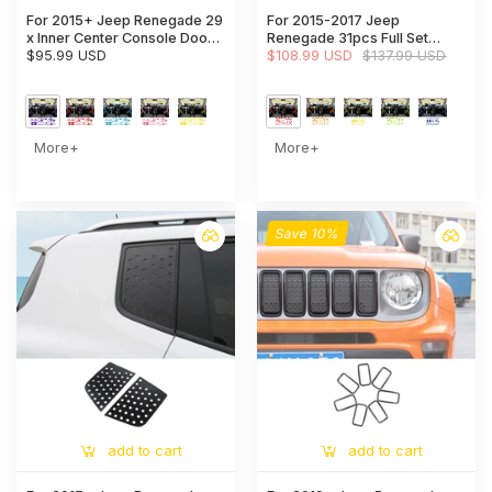
For 2015+ Jeep Renegade 29
For 2015-2017 Jeep
x Inner Center Console Door
Renegade 31pcs Full Set
Decor Cover Trim Kit
$95.99 USD
Interior Decoration Trim Kit
$108.99 USD
$137.99 USD
Cover
More+
More+
Save 10%
add to cart
add to cart