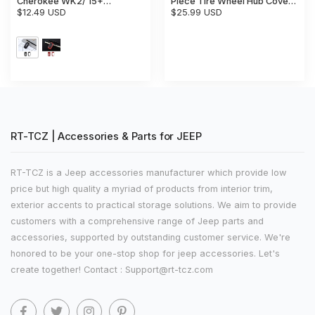
Cherokee WK2/ 15+
Piece Tire Wheel Hub Cover
Renegade/ 17+ Compass Key
$12.49 USD
Trim
$25.99 USD
Fob Cover Skin Case
Protection
RT-TCZ | Accessories & Parts for JEEP
RT-TCZ is a Jeep accessories manufacturer which provide low
price but high quality a myriad of products from interior trim,
exterior accents to practical storage solutions. We aim to provide
customers with a comprehensive range of Jeep parts and
accessories, supported by outstanding customer service. We're
honored to be your one-stop shop for jeep accessories. Let's
create together! Contact : Support@rt-tcz.com