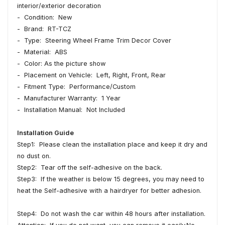
interior/exterior decoration
- Condition: New
- Brand: RT-TCZ
- Type: Steering Wheel Frame Trim Decor Cover
- Material: ABS
- Color: As the picture show
- Placement on Vehicle: Left, Right, Front, Rear
- Fitment Type: Performance/Custom
- Manufacturer Warranty: 1 Year
- Installation Manual: Not Included
Installation Guide
Step1: Please clean the installation place and keep it dry and
no dust on.
Step2: Tear off the self-adhesive on the back.
Step3: If the weather is below 15 degrees, you may need to
heat the Self-adhesive with a hairdryer for better adhesion.
Step4: Do not wash the car within 48 hours after installation.