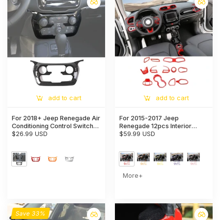
add to cart
add to cart
For 2018+ Jeep Renegade Air
For 2015-2017 Jeep
Conditioning Control Switch
Renegade 12pcs Interior
Panel Cover Trim
$26.99 USD
Decor Dash Panel & Console
$59.99 USD
Trim Cover
More+
Save 33%