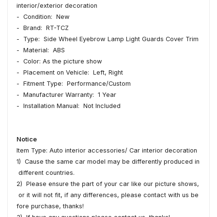
interior/exterior decoration
- Condition: New
- Brand: RT-TCZ
- Type: Side Wheel Eyebrow Lamp Light Guards Cover Trim
- Material: ABS
- Color: As the picture show
- Placement on Vehicle: Left, Right
- Fitment Type: Performance/Custom
- Manufacturer Warranty: 1 Year
- Installation Manual: Not Included
Notice
Item Type: Auto interior accessories/ Car interior decoration
1) Cause the same car model may be differently produced in
different countries.
2) Please ensure the part of your car like our picture shows,
or it will not fit, if any differences, please contact with us be
fore purchase, thanks!