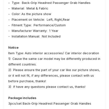
- Type: Back-Grip Headrest Passenger Grab Handles
- Material: Metal & Fabric
- Color: As the picture show
- Placement on Vehicle: Left, Right,Rear
- Fitment Type: Performance/Custom
- Manufacturer Warranty: 1 Year
- Installation Manual: Not Included
Notice
Item Type: Auto interior accessories/ Car interior decoration
1) Cause the same car model may be differently produced in
different countries.
2) Please ensure the part of your car like our picture shows,
or it will not fit, if any differences, please contact with us
before purchase, thanks!
3) If have any questions please contact us, thanks!
Package includes
3pcs/set Back-Grip Headrest Passenger Grab Handles