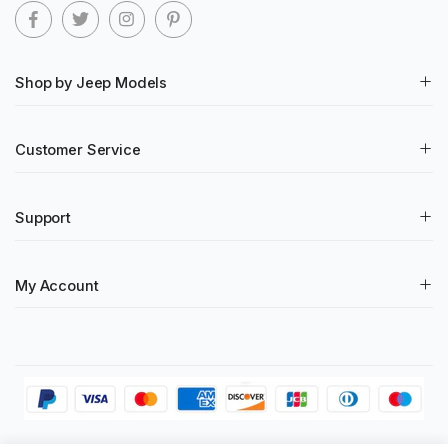
Shop by Jeep Models
Customer Service
Support
My Account