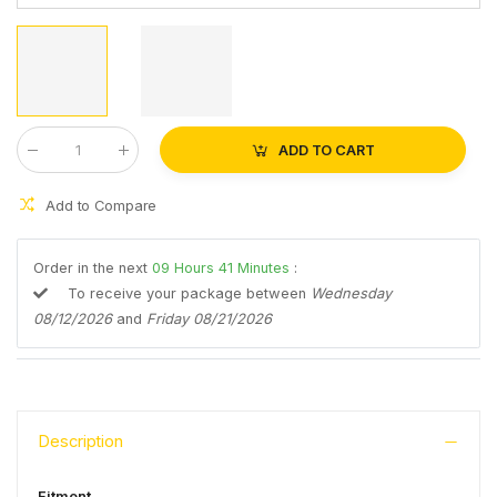
ADD TO CART
Qty
:
Add to Compare
Order in the next
09
Hours
41
Minutes
:
To receive your package between
Wednesday
08/12/2026
and
Friday 08/21/2026
Description
Fitment