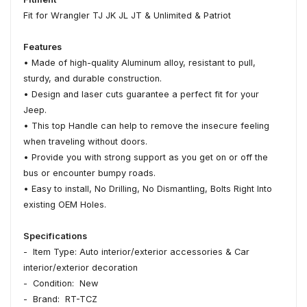
Fit for Wrangler TJ JK JL JT & Unlimited & Patriot
Features
• Made of high-quality Aluminum alloy, resistant to pull,
sturdy, and durable construction.
• Design and laser cuts guarantee a perfect fit for your
Jeep.
• This top Handle can help to remove the insecure feeling
when traveling without doors.
• Provide you with strong support as you get on or off the
bus or encounter bumpy roads.
• Easy to install, No Drilling, No Dismantling, Bolts Right Into
existing OEM Holes.
Specifications
- Item Type: Auto interior/exterior accessories & Car
interior/exterior decoration
- Condition: New
- Brand: RT-TCZ