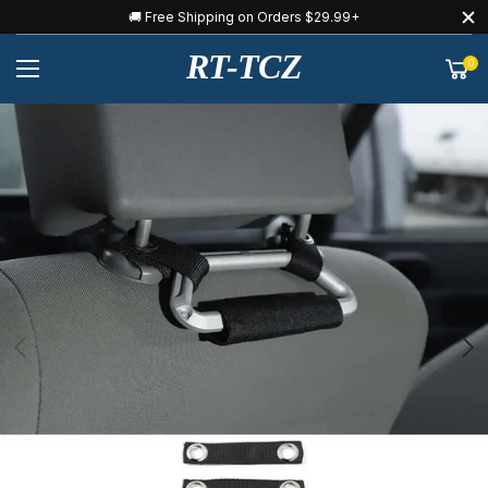
🚚 Free Shipping on Orders $29.99+
RT-TCZ
0