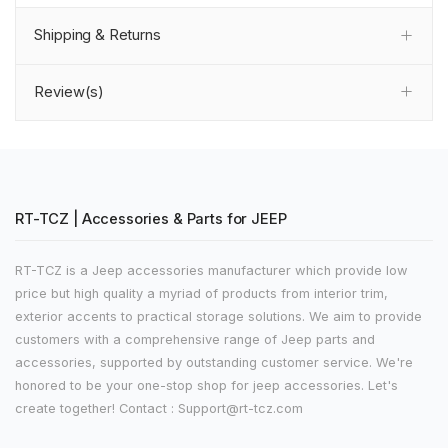
Shipping & Returns
Review(s)
RT-TCZ | Accessories & Parts for JEEP
RT-TCZ is a Jeep accessories manufacturer which provide low
price but high quality a myriad of products from interior trim,
exterior accents to practical storage solutions. We aim to provide
customers with a comprehensive range of Jeep parts and
accessories, supported by outstanding customer service. We're
honored to be your one-stop shop for jeep accessories. Let's
create together! Contact : Support@rt-tcz.com