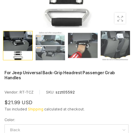
For Jeep Universal Back-Grip Headrest Passenger Grab
Handles
Vendor:
RT-TCZ
|
SKU:
szzt05592
$21.99 USD
Tax included
Shipping
calculated at checkout.
Color
:
Black