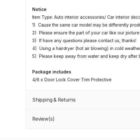
Notice
Item Type: Auto interior accessories/ Car interior dec
1) Cause the same car model may be differently produc
2) Please ensure the part of your car like our picture 
3) If have any questions please contact us, thanks!
4) Using a hairdryer (hot air blowing) in cold weather
5) Please keep away from water and keep dry after be
Package includes
4/6 x Door Lock Cover Trim Protective
Shipping & Returns
Review(s)