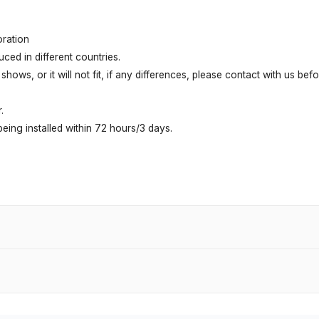
oration
ed in different countries.
shows, or it will not fit, if any differences, please contact with us be
.
ing installed within 72 hours/3 days.