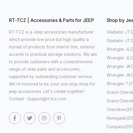
RT-TCZ | Accessories & Parts for JEEP
Shop by Je
RT-TCZ is a Jeep accessories manufacturer
Gladiator JT(
which provide low price but high quality a
Gladiator JT
myriad of products from interior trim, exterior
Wrangler JL(
accents to practical storage solutions. We aim
Wrangler JL(
to provide customers with a comprehensive
Wrangler JK(
range of Jeep parts and accessories,
Wrangler JK(
supported by outstanding customer service.
Wrangler TJ
We're honored to be your one-stop shop for
jeep accessories. Let's create together!
Grand Cherok
Contact : Support@rt-tcz.com
Grand Cherok
Cherokee(201
Renegade(201
Compass(2017