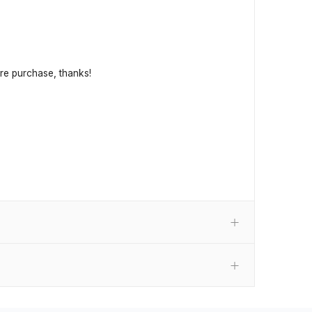
fore purchase, thanks!