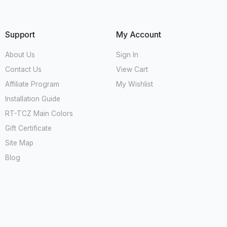
Support
My Account
About Us
Sign In
Contact Us
View Cart
Affiliate Program
My Wishlist
Installation Guide
RT-TCZ Main Colors
Gift Certificate
Site Map
Blog