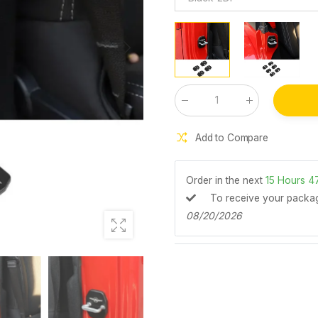
Qty
:
Add to Compare
Order in the next
15
Hours
4
To receive your pack
08/20/2026