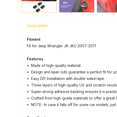
Description
Fitment
Fit for Jeep Wrangler JK JKU 2007-2017
Features
• Made of high-quality material.
• Design and laser cuts guarantee a perfect fit for y
• Easy DIY Installation with double-sided tape.
• Three layers of high-quality UV and scratch-resis
• Super-strong adhesive backing ensures it is practi
• Crafted from high-grade materials to offer a great l
• NOTE- In case it falls off for some car models, jus