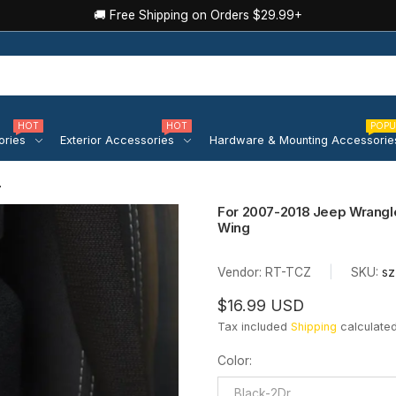
🚚 Free Shipping on Orders $29.99+
HOT
HOT
POPU
ories
Exterior Accessories
Hardware & Mounting Accessorie
ler...
For 2007-2018 Jeep Wrangle
Wing
Vendor:
RT-TCZ
|
SKU:
sz
$16.99 USD
Tax included
Shipping
calculated
Color
:
Black-2Dr