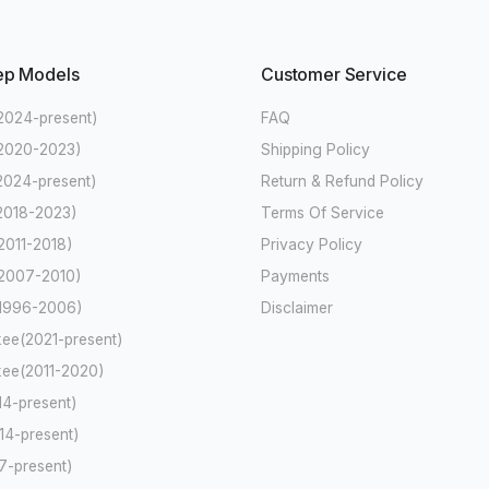
ep Models
Customer Service
2024-present)
FAQ
(2020-2023)
Shipping Policy
2024-present)
Return & Refund Policy
2018-2023)
Terms Of Service
2011-2018)
Privacy Policy
2007-2010)
Payments
(1996-2006)
Disclaimer
ee(2021-present)
ee(2011-2020)
4-present)
4-present)
-present)