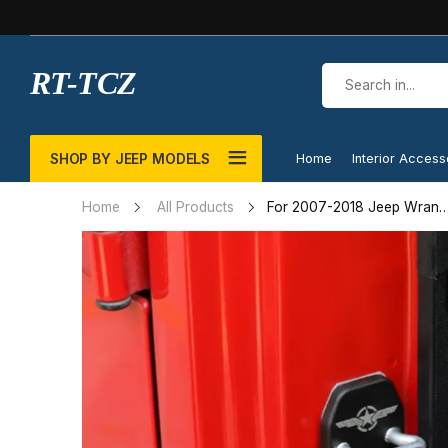
RT-TCZ
SHOP BY JEEP MODELS
Home
Interior Access
For 2007-2018 Jeep Wrang
Home
All Products