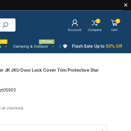
0
0
Account
Compare
Cart
LAR
SPECIAL
Flash Sale Up to
50% Off
s
Camping & Outdoor
r JK JKU Door Lock Cover Trim Protective Star
zt05903
 at checkout.