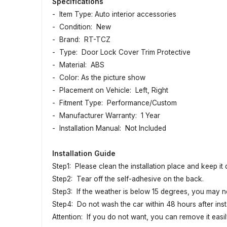
Specifications
- Item Type: Auto interior accessories
- Condition: New
- Brand: RT-TCZ
- Type: Door Lock Cover Trim Protective
- Material: ABS
- Color: As the picture show
- Placement on Vehicle: Left, Right
- Fitment Type: Performance/Custom
- Manufacturer Warranty: 1 Year
- Installation Manual: Not Included
Installation Guide
Step1: Please clean the installation place and keep it
Step2: Tear off the self-adhesive on the back.
Step3: If the weather is below 15 degrees, you may n
Step4: Do not wash the car within 48 hours after insta
Attention: If you do not want, you can remove it easily