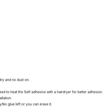
 dry and no dust on.
eed to heat the Self-adhesive with a hairdryer for better adhesion.
llation.
.No glue left or you can erase it.