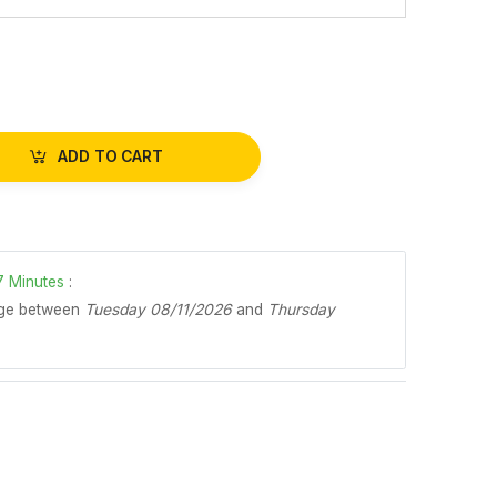
ADD TO CART
7
Minutes
:
age between
Tuesday 08/11/2026
and
Thursday