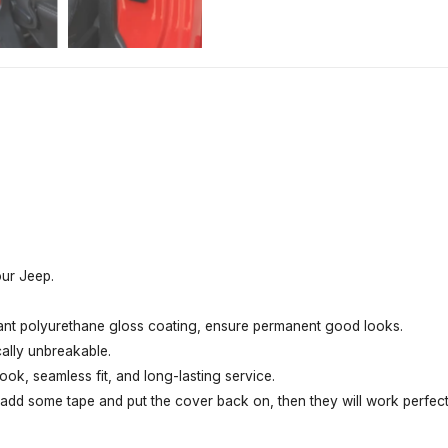
our Jeep.
tant polyurethane gloss coating, ensure permanent good looks.
cally unbreakable.
ook, seamless fit, and long-lasting service.
t add some tape and put the cover back on, then they will work perfect