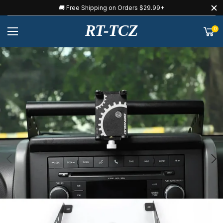
🚚 Free Shipping on Orders $29.99+
RT-TCZ
0