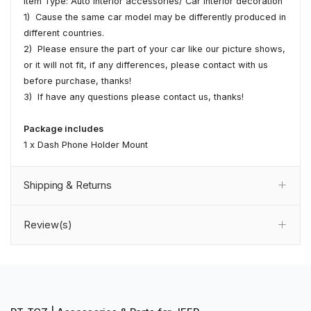
Item Type: Auto interior accessories/ Car interior decoration
1) Cause the same car model may be differently produced in
different countries.
2) Please ensure the part of your car like our picture shows,
or it will not fit, if any differences, please contact with us
before purchase, thanks!
3) If have any questions please contact us, thanks!
Package includes
1 x Dash Phone Holder Mount
Shipping & Returns
Review(s)