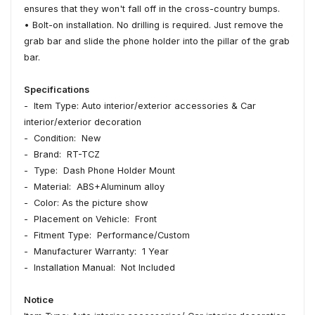
ensures that they won't fall off in the cross-country bumps.
• Bolt-on installation. No drilling is required. Just remove the
grab bar and slide the phone holder into the pillar of the grab
bar.
Specifications
- Item Type: Auto interior/exterior accessories & Car
interior/exterior decoration
- Condition: New
- Brand: RT-TCZ
- Type: Dash Phone Holder Mount
- Material: ABS+Aluminum alloy
- Color: As the picture show
- Placement on Vehicle: Front
- Fitment Type: Performance/Custom
- Manufacturer Warranty: 1 Year
- Installation Manual: Not Included
Notice