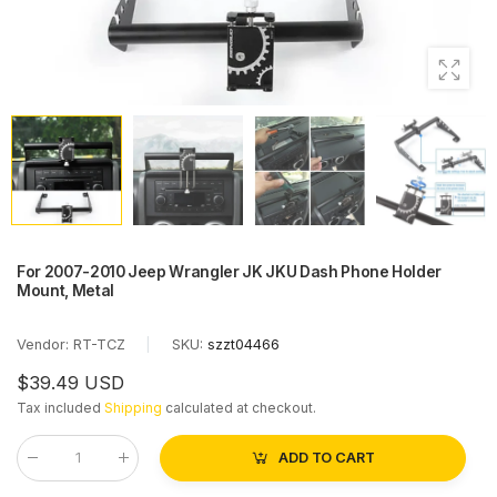
For 2007-2010 Jeep Wrangler JK JKU Dash Phone Holder
Mount, Metal
Vendor:
RT-TCZ
|
SKU:
szzt04466
$39.49 USD
Tax included
Shipping
calculated at checkout.
ADD TO CART
Qty
: