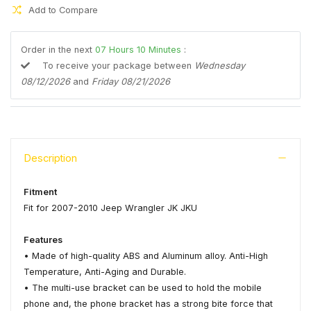
Add to Compare
Order in the next
07
Hours
10
Minutes
:
To receive your package between
Wednesday
08/12/2026
and
Friday 08/21/2026
Description
Fitment
Fit for 2007-2010 Jeep Wrangler JK JKU
Features
• Made of high-quality ABS and Aluminum alloy. Anti-High
Temperature, Anti-Aging and Durable.
• The multi-use bracket can be used to hold the mobile
phone and, the phone bracket has a strong bite force that