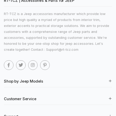
RT-TCZ | Accessories & Parts for JEEP
RT-TCZ is a Jeep accessories manufacturer which provide low
price but high quality a myriad of products from interior trim,
exterior accents to practical storage solutions. We aim to provide
customers with a comprehensive range of Jeep parts and
accessories, supported by outstanding customer service. We're
honored to be your one-stop shop for jeep accessories. Let's
create together! Contact : Support@rt-tcz.com
Shop by Jeep Models
Customer Service