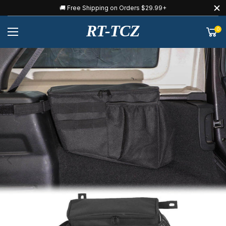
🚚 Free Shipping on Orders $29.99+
RT-TCZ
0