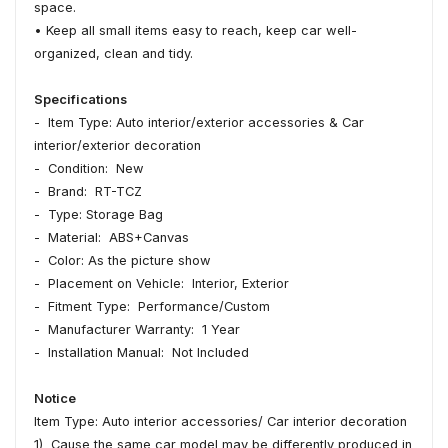
space.
• Keep all small items easy to reach, keep car well-
organized, clean and tidy.
Specifications
- Item Type: Auto interior/exterior accessories & Car
interior/exterior decoration
- Condition: New
- Brand: RT-TCZ
- Type: Storage Bag
- Material: ABS+Canvas
- Color: As the picture show
- Placement on Vehicle: Interior, Exterior
- Fitment Type: Performance/Custom
- Manufacturer Warranty: 1 Year
- Installation Manual: Not Included
Notice
Item Type: Auto interior accessories/ Car interior decoration
1) Cause the same car model may be differently produced in