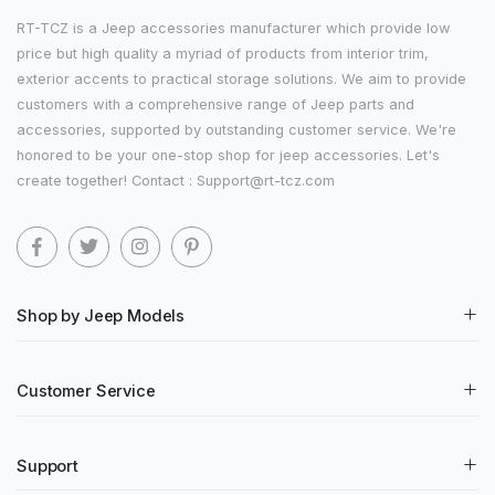
RT-TCZ is a Jeep accessories manufacturer which provide low
price but high quality a myriad of products from interior trim,
exterior accents to practical storage solutions. We aim to provide
customers with a comprehensive range of Jeep parts and
accessories, supported by outstanding customer service. We're
honored to be your one-stop shop for jeep accessories. Let's
create together! Contact : Support@rt-tcz.com
Shop by Jeep Models
Customer Service
Support