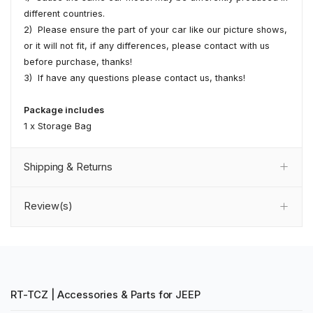
different countries.
2) Please ensure the part of your car like our picture shows,
or it will not fit, if any differences, please contact with us
before purchase, thanks!
3) If have any questions please contact us, thanks!
Package includes
1 x Storage Bag
Shipping & Returns
Review(s)
RT-TCZ | Accessories & Parts for JEEP