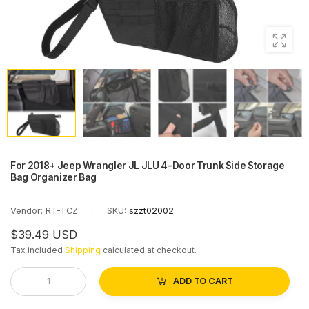
For 2018+ Jeep Wrangler JL JLU 4-Door Trunk Side Storage
Bag Organizer Bag
Vendor:
RT-TCZ
|
SKU:
szzt02002
$39.49 USD
Tax included
Shipping
calculated at checkout.
ADD TO CART
Qty
: