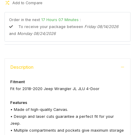
Add to Compare
Order in the next
17
Hours
07
Minutes
:
To receive your package between
Friday 08/14/2026
and
Monday 08/24/2026
Description
Fitment
Fit for 2018-2020 Jeep Wrangler JL JLU 4-Door
Features
• Made of high-quality Canvas.
• Design and laser cuts guarantee a perfect fit for your
Jeep.
• Multiple compartments and pockets give maximum storage