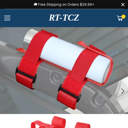
🚚 Free Shipping on Orders $29.99+
RT-TCZ
0