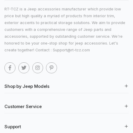
RT-TCZ is a Jeep accessories manufacturer which provide low
price but high quality a myriad of products from interior trim,
exterior accents to practical storage solutions. We aim to provide
customers with a comprehensive range of Jeep parts and
accessories, supported by outstanding customer service. We're
honored to be your one-stop shop for jeep accessories. Let's
create together! Contact : Support@rt-tcz.com
Shop by Jeep Models
Customer Service
Support