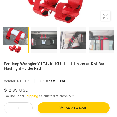
For Jeep Wrangler YJ TJ JK JKU JL JLU Universal Roll Bar
Flashlight Holder Red
Vendor:
RT-TCZ
|
SKU:
szzt05194
$12.99 USD
Tax included
Shipping
calculated at checkout.
ADD TO CART
Qty
: