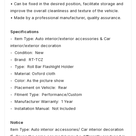
• Can be fixed in the desired position, facilitate storage and
improve the overall cleanliness and texture of the vehicle.
• Made by a professional manufacturer, quality assurance.
Specifications
- Item Type: Auto interior/exterior accessories & Car
interior/exterior decoration
- Condition: New
- Brand: RT-TCZ
- Type: Roll Bar Flashlight Holder
- Material: Oxford cloth
- Color: As the picture show
- Placement on Vehicle: Rear
- Fitment Type: Performance/Custom
- Manufacturer Warranty: 1 Year
- Installation Manual: Not Included
Notice
Item Type: Auto interior accessories/ Car interior decoration