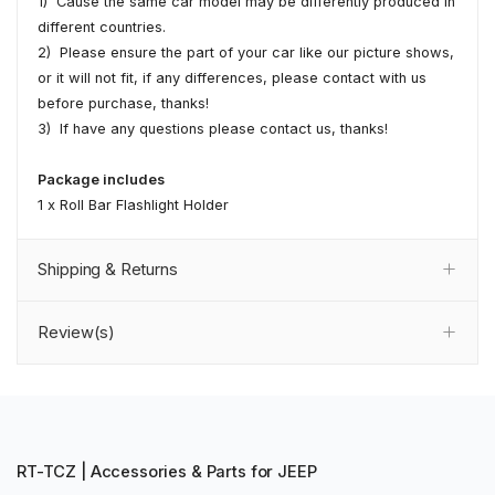
1) Cause the same car model may be differently produced in
different countries.
2) Please ensure the part of your car like our picture shows,
or it will not fit, if any differences, please contact with us
before purchase, thanks!
3) If have any questions please contact us, thanks!
Package includes
1 x Roll Bar Flashlight Holder
Shipping & Returns
Review(s)
RT-TCZ | Accessories & Parts for JEEP