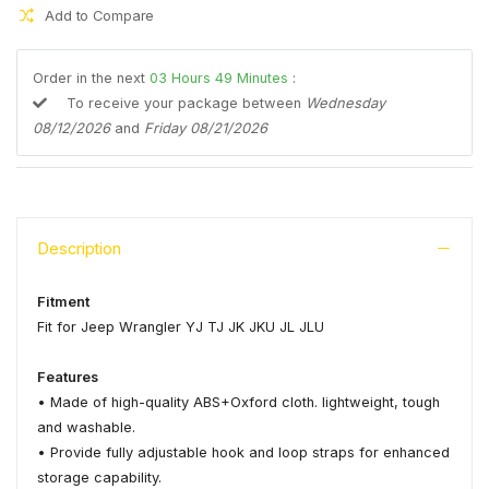
Add to Compare
Order in the next
03
Hours
49
Minutes
:
To receive your package between
Wednesday
08/12/2026
and
Friday 08/21/2026
Description
Fitment
Fit for Jeep Wrangler YJ TJ JK JKU JL JLU
Features
• Made of high-quality ABS+Oxford cloth. lightweight, tough
and washable.
• Provide fully adjustable hook and loop straps for enhanced
storage capability.