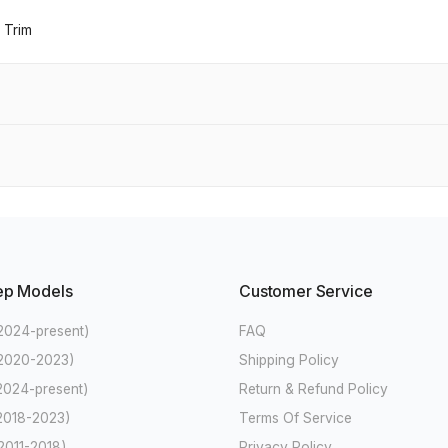
 Trim
ep Models
Customer Service
2024-present)
FAQ
(2020-2023)
Shipping Policy
2024-present)
Return & Refund Policy
2018-2023)
Terms Of Service
2011-2018)
Privacy Policy