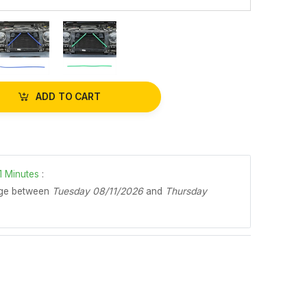
ADD TO CART
1
Minutes
:
age between
Tuesday 08/11/2026
and
Thursday