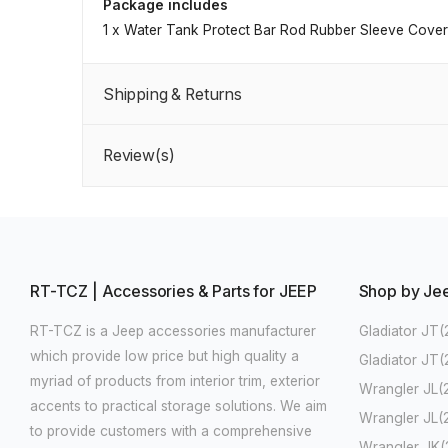
Package includes
1 x Water Tank Protect Bar Rod Rubber Sleeve Cover
Shipping & Returns
Review(s)
RT-TCZ | Accessories & Parts for JEEP
Shop by Je
RT-TCZ is a Jeep accessories manufacturer
Gladiator JT(
which provide low price but high quality a
Gladiator JT
myriad of products from interior trim, exterior
Wrangler JL(
accents to practical storage solutions. We aim
Wrangler JL(
to provide customers with a comprehensive
Wrangler JK(