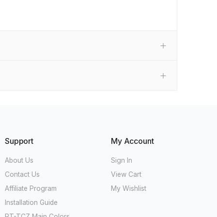
Support
My Account
About Us
Sign In
Contact Us
View Cart
Affiliate Program
My Wishlist
Installation Guide
RT-TCZ Main Colors