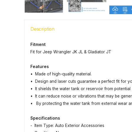
Description
Fitment
Fit for Jeep Wrangler JK JL & Gladiator JT
Features
• Made of high-quality material.
• Design and laser cuts guarantee a perfect fit for y
• It shields the water tank or reservoir from potentia
• It can reduce noise or vibrations that may be gene
• By protecting the water tank from external wear and 
Specifications
- Item Type: Auto Exterior Accessories