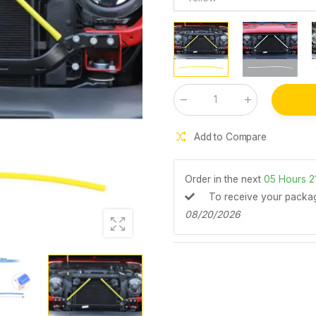
Qty
:
Add to Compare
Order in the next
05
Hours
2
To receive your pack
08/20/2026