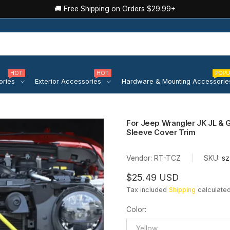
🚚 Free Shipping on Orders $29.99+
HOT
HOT
POPU
ories
Exterior Accessories
Hardware & Mounting Accessorie
For Jeep Wrangler JK JL & 
Sleeve Cover Trim
Vendor:
RT-TCZ
|
SKU:
sz
$25.49 USD
Tax included
Shipping
calculated
Color
:
Yellow