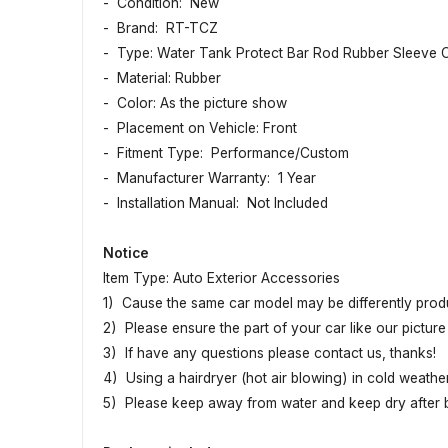
- Condition: New
- Brand: RT-TCZ
- Type: Water Tank Protect Bar Rod Rubber Sleeve 
- Material: Rubber
- Color: As the picture show
- Placement on Vehicle: Front
- Fitment Type: Performance/Custom
- Manufacturer Warranty: 1 Year
- Installation Manual: Not Included
Notice
Item Type: Auto Exterior Accessories
1) Cause the same car model may be differently produc
2) Please ensure the part of your car like our picture 
3) If have any questions please contact us, thanks!
4) Using a hairdryer (hot air blowing) in cold weather
5) Please keep away from water and keep dry after be