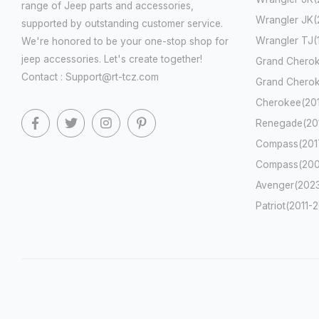
range of Jeep parts and accessories,
Wrangler JK(
supported by outstanding customer service.
Wrangler TJ
We're honored to be your one-stop shop for
jeep accessories. Let's create together!
Grand Cherok
Contact : Support@rt-tcz.com
Grand Cherok
Cherokee(201
Renegade(201
Compass(2017
Compass(200
Avenger(2023
Patriot(2011-