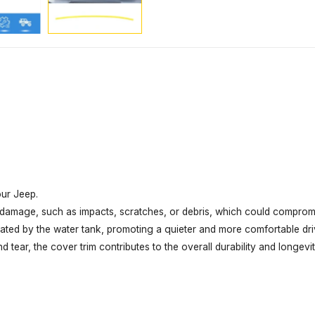
our Jeep.
l damage, such as impacts, scratches, or debris, which could compromis
rated by the water tank, promoting a quieter and more comfortable dri
tear, the cover trim contributes to the overall durability and longevit