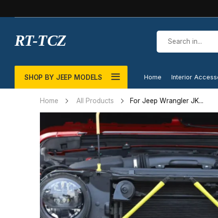
RT-TCZ
SHOP BY JEEP MODELS
Home
Interior Access
For Jeep Wrangler JK...
Home
All Products