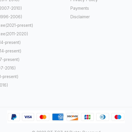
2007-2010)
Payments
(1996-2006)
Disclaimer
ee(2021-present)
ee(2011-2020)
4-present)
4-present)
-present)
7-2016)
-present)
2016)