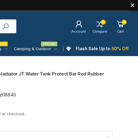
0
0
Account
Compare
Cart
LAR
SPECIAL
Flash Sale Up to
50% Off
s
Camping & Outdoor
Gladiator JT Water Tank Protect Bar Rod Rubber
zt18640
 at checkout.