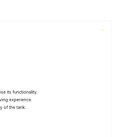
e its functionality.
ving experience.
y of the tank.