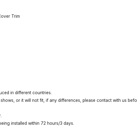
Cover Trim
ed in different countries.
shows, or it will not fit, if any differences, please contact with us be
.
ing installed within 72 hours/3 days.