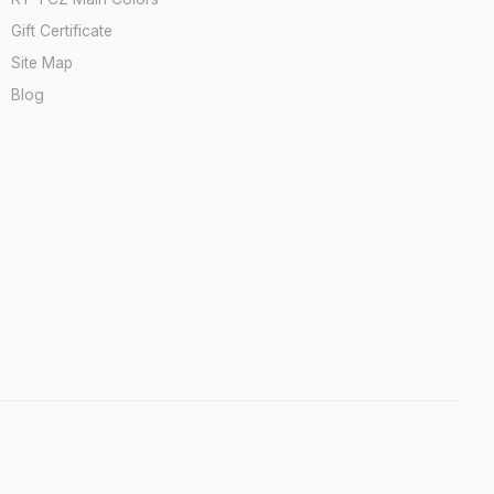
Gift Certificate
Site Map
Blog