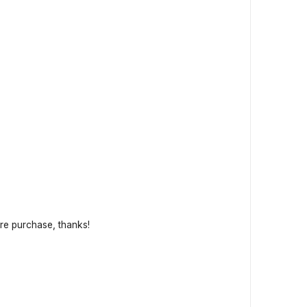
fore purchase, thanks!