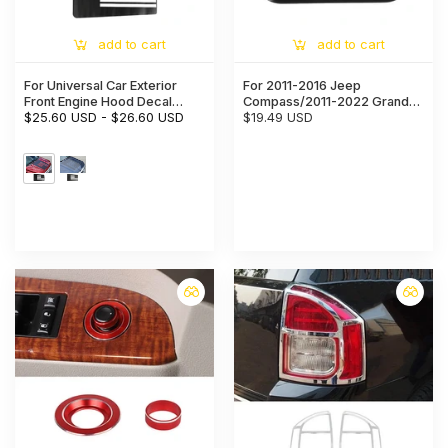
add to cart
add to cart
For Universal Car Exterior
For 2011-2016 Jeep
Front Engine Hood Decal
Compass/2011-2022 Grand
Sticker Trim Cover
$25.60 USD
-
$26.60 USD
Cherokee WK2 High Brake
$19.49 USD
Light Lamp Cover Trim