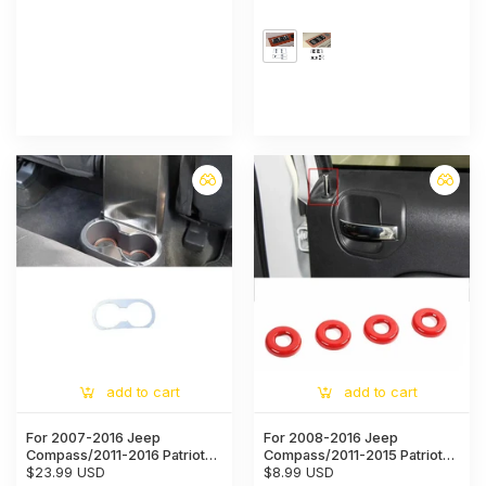
Console CD Navigation Trim
Trim Cover
Ring Cover
add to cart
add to cart
For 2007-2016 Jeep
For 2008-2016 Jeep
Compass/2011-2016 Patriot
Compass/2011-2015 Patriot
Rear cup holder panel Trim
$23.99 USD
Door Latch Trim Ring Cover
$8.99 USD