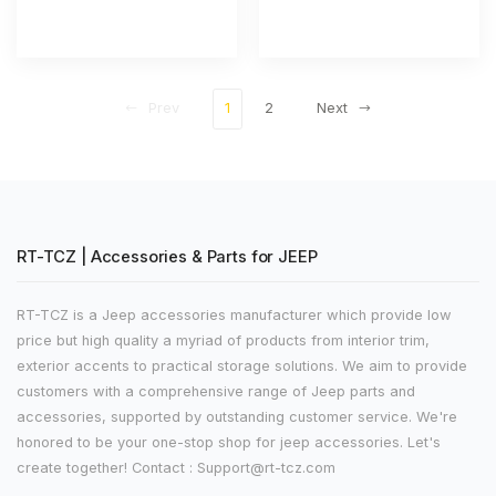
Prev
1
2
Next
RT-TCZ | Accessories & Parts for JEEP
RT-TCZ is a Jeep accessories manufacturer which provide low
price but high quality a myriad of products from interior trim,
exterior accents to practical storage solutions. We aim to provide
customers with a comprehensive range of Jeep parts and
accessories, supported by outstanding customer service. We're
honored to be your one-stop shop for jeep accessories. Let's
create together! Contact : Support@rt-tcz.com