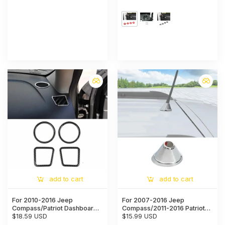
Cover
add to cart
add to cart
For 2010-2016 Jeep
For 2007-2016 Jeep
Compass/Patriot Dashboard
Compass/2011-2016 Patriot
A-Pillar Air Vent Cover Trim
$18.59 USD
Exterior Antenna Receiver
$15.99 USD
Base Trim Cover