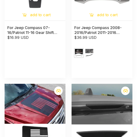
add to cart
add to cart
For Jeep Compass 07-
For Jeep Compass 2008-
16/Patriot 11-16 Gear Shift
2016/Patriot 2011-2016
Panel Decor Trim Carbon
$16.99 USD
Chrome Dashboard Frame
$36.99 USD
Fiber
Decor Cover Trim