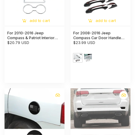
add to cart
add to cart
For 2010-2016 Jeep
For 2008-2016 Jeep
Compass & Patriot Interior
Compass Car Door Handle
Center Console Water Cup
$20.79 USD
Shell Trim Cover
$23.99 USD
Holder Cover Trim