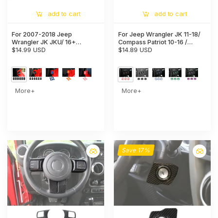
add to cart
add to cart
For 2007-2018 Jeep
For Jeep Wrangler JK 11-18/
Wrangler JK JKU/ 16+
Compass Patriot 10-16 /
Renegade/ 14+ Cherokee/
$14.99 USD
Liberty 08-12 Air Conditioner
$14.89 USD
11+ Grand Cherokee 6x Door
Switch Knob Trim Ring
Lock Covers Protection Trim
More+
More+
Save 17%