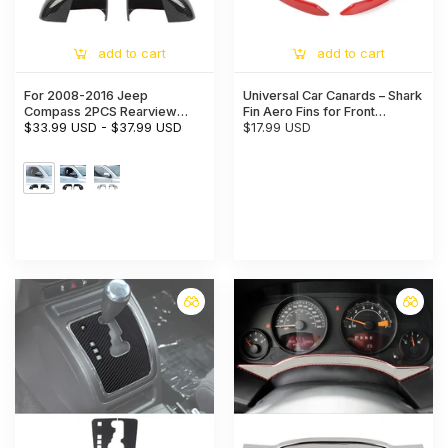
add to cart
add to cart
For 2008-2016 Jeep
Universal Car Canards – Shark
Compass 2PCS Rearview
Fin Aero Fins for Front
Mirror Wing Mirror Housing
$33.99 USD
-
$37.99 USD
Bumper & Spoiler Trim
$17.99 USD
Cover Trim