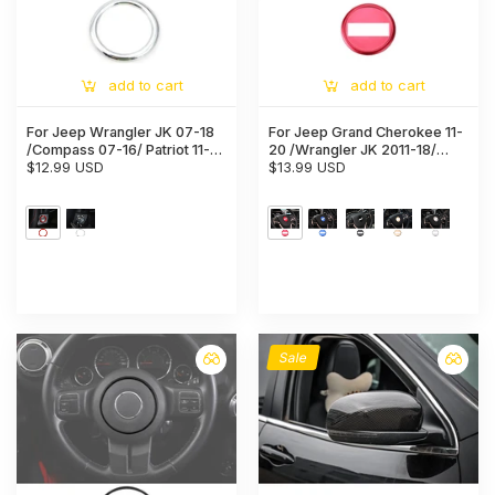
add to cart
add to cart
For Jeep Wrangler JK 07-18
For Jeep Grand Cherokee 11-
/Compass 07-16/ Patriot 11-16
20 /Wrangler JK 2011-18/
Ignition Switch Ring Cover
$12.99 USD
Patriot Compass 11-16
$13.99 USD
Trim
/Renegade 16+ Inner Steering
Wheel Trim Cover
Sale