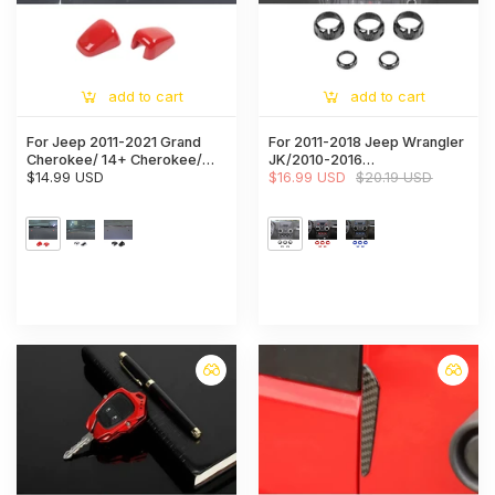
add to cart
add to cart
For Jeep 2011-2021 Grand
For 2011-2018 Jeep Wrangler
Cherokee/ 14+ Cherokee/
JK/2010-2016
08+ Compass/ 11-15 Patriot
$14.99 USD
Compass/2011-2016 Patriot
$16.99 USD
$20.19 USD
Wiper Water Spray Nozzle
5X Air Conditioner Audio CD
Cover Trim
Switch Knob Trim