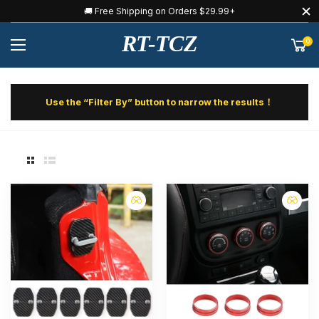
🚚 Free Shipping on Orders $29.99+
RT-TCZ
0
Use the “Filter By” button to narrow the results！