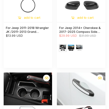
add to cart
add to cart
For Jeep 2011-2018 Wrangler
For Jeep 2014+ Cherokee &
JK /2011-2013 Grand
2017-2025 Compass Side
Cherokee/2010-2015
$13.99 USD
Mirrors Cover Rearview
$29.99 USD
$31.99 USD
Compass/ 2011-2015 Patriot
Mirrors Trim
Steering Wheel Center Cover
Trim Ring