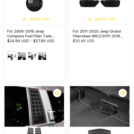
add to cart
add to cart
For 2008-2016 Jeep
For 2011-2020 Jeep Grand
Compass Fuel Filler Tank
Cherokee WK2/2011-2016
Cover Door Gas Cap Trim
$24.99 USD
-
$27.99 USD
Compass Rear Fog Light
$20.99 USD
Cover
Lamp Decor Cover Trim