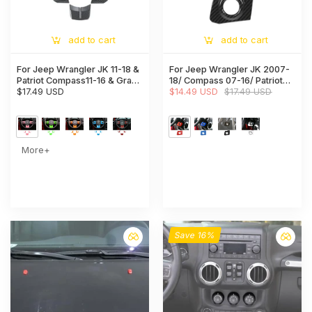
add to cart
add to cart
For Jeep Wrangler JK 11-18 &
For Jeep Wrangler JK 2007-
Patriot Compass11-16 & Grand
18/ Compass 07-16/ Patriot
Cherokee11-13 Steering
$17.49 USD
11-16 Engine Start Stop Ignition
$14.49 USD
$17.49 USD
Wheel Covers Panel Trim
Keyhole Trim Cover
More+
Save 16%