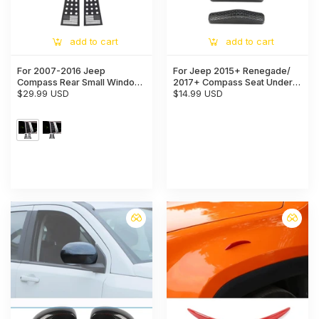
add to cart
add to cart
For 2007-2016 Jeep
For Jeep 2015+ Renegade/
Compass Rear Small Window
2017+ Compass Seat Under
Glass Plate Panel Trim Cover
$29.99 USD
Air AC Outlet Vent Cover Trim
$14.99 USD
Protection