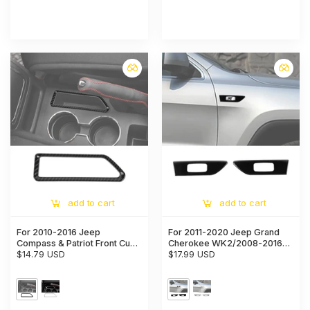
add to cart
add to cart
For 2010-2016 Jeep
For 2011-2020 Jeep Grand
Compass & Patriot Front Cup
Cherokee WK2/2008-2016
Holder Side Storage Box
$14.79 USD
Compass Fender Turning
$17.99 USD
Cover Trim
Light Signal Cover Trim Decor