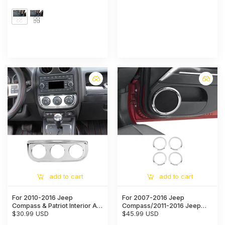
add to cart
add to cart
For 2010-2016 Jeep
For 2007-2016 Jeep
Compass & Patriot Interior Air
Compass/2011-2016 Jeep
Conditioning Switch Panel
$30.99 USD
Patriot Car Door Speaker
$45.99 USD
Trim Decoration Cover
Horn Collar Frame Ring Trim