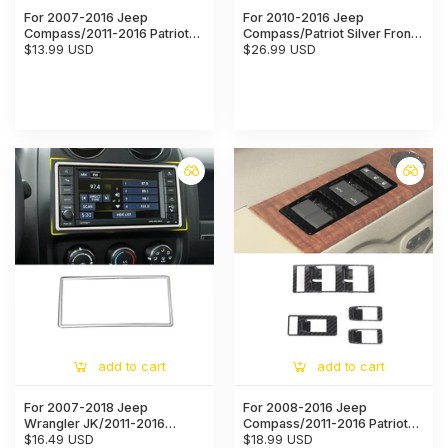
For 2007-2016 Jeep
For 2010-2016 Jeep
Compass/2011-2016 Patriot
Compass/Patriot Silver Front
Interior Seat Safety Belt
$13.99 USD
Water Cup Holder Panel Trim
$26.99 USD
Button Cover Trim
Cover
add to cart
add to cart
For 2007-2018 Jeep
For 2008-2016 Jeep
Wrangler JK/2011-2016
Compass/2011-2016 Patriot
Compass/Patriot Center
$16.49 USD
Window Lift Switch Panel
$18.99 USD