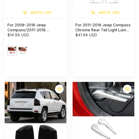
add to cart
add to cart
For 2008-2016 Jeep
For 2011-2016 Jeep Compass
Compass/2011-2016
Chrome Rear Tail Light Lamp
Patriot/2007-2010 Grand
$14.99 USD
Cover Trim (2 pcs)
$41.99 USD
Cherokee WK2 Rearview
Mirror Adjust Knob Trim
Cover Ring (2 pcs)