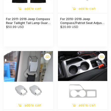
add to cart
add to cart
For 2011-2016 Jeep Compass
For 2010-2016 Jeep
Rear Taillight Tail Lamp Guard
Compass/Patriot Seat Adjust
Cover Decor Trim
$50.99 USD
Handle Switch Button Trim
$20.99 USD
Cap Cover
add to cart
add to cart