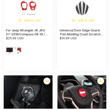
add to cart
add to cart
For Jeep Wrangler JK JKU
Universal Door Edge Guard
07-2018/Compass 08-16 /
Trim Molding Crash Scratch
Patriot 11-16 Key Fob Cover
$25.99 USD
Protector 4PCS
$14.99 USD
Case Trim Shell Protection
Aluminum Alloy