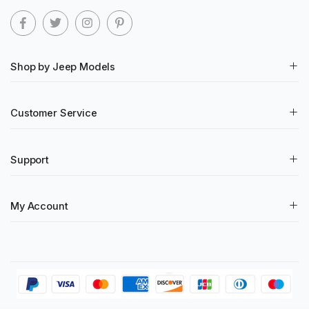
Shop by Jeep Models
Customer Service
Support
My Account