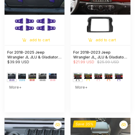
add to cart
add to cart
For 2018-2025 Jeep
For 2018–2023 Jeep
Wrangler JL JLU & Gladiator
Wrangler JL, JLU & Gladiator
JT Door Hinge Covers
$39.99 USD
JT Rubicon Dashboard
$21.99 USD
$25.99 USD
Protector Decoration Trim Kit
Navigation Screen Bezel Trim
Cover (Fits 8.4" Display Only)
More+
More+
Save 35%