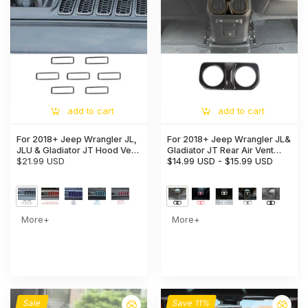
add to cart
add to cart
For 2018+ Jeep Wrangler JL,
For 2018+ Jeep Wrangler JL&
JLU & Gladiator JT Hood Vent
Gladiator JT Rear Air Vent
Cover Trim – Exterior Engine
$21.99 USD
Bezel Cover Trim – Back
$14.99 USD
-
$15.99 USD
Hood Accent
Console Frame Accent
More+
More+
Sale
Save 11%