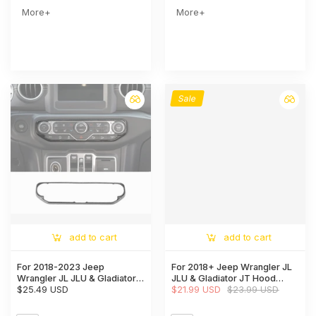
More+
More+
Sale
add to cart
add to cart
For 2018-2023 Jeep
For 2018+ Jeep Wrangler JL
Wrangler JL JLU & Gladiator
JLU & Gladiator JT Hood
JT Center Control Air
$25.49 USD
Hinge Cover Trim Style-A
$21.99 USD
$23.99 USD
Conditioner Switch Trim
Frame