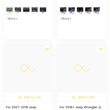
Cover Trim
Shift Knob Trim Cover –
Interior Accent Kit
More+
More+
add to cart
add to cart
For 2007-2018 Jeep
For 2018+ Jeep Wrangler JL