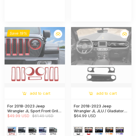
Save 19%
add to cart
add to cart
For 2018-2023 Jeep
For 2018-2023 Jeep
Wrangler JL Sport Front Grille
Wrangler JL JLU / Gladiator
Inserts Ring & Headlight
$49.99 USD
$61.49 USD
JT 2PCS Center Console
$64.99 USD
Bezels Trim（Does Not Fit
Dashboard Trim Cover –
4XE Variants）
Interior Panel Accent