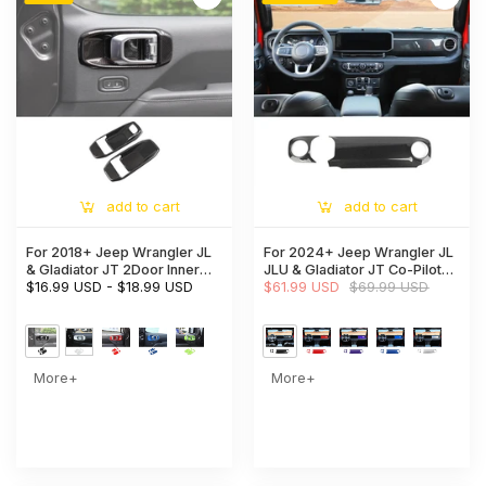
add to cart
add to cart
For 2018+ Jeep Wrangler JL
For 2024+ Jeep Wrangler JL
& Gladiator JT 2Door Inner
JLU & Gladiator JT Co-Pilot
Door Handle Bowl Trim Cover
$16.99 USD
-
$18.99 USD
Dashboard Panel Trim Cover
$61.99 USD
$69.99 USD
Interior Accent
More+
More+