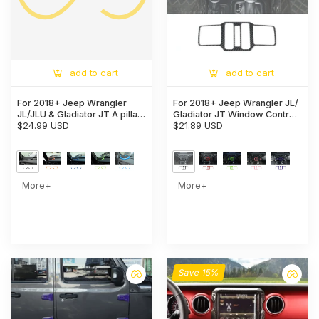
add to cart
add to cart
For 2018+ Jeep Wrangler
For 2018+ Jeep Wrangler JL/
JL/JLU & Gladiator JT A pillar
Gladiator JT Window Control
Speaker Cover Trim – Interior
$24.99 USD
Panel Trim Cover – Center
$21.89 USD
Audio Accent
Console Switch Accent
More+
More+
Save 15%