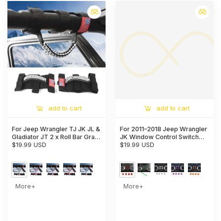
add to cart
add to cart
For Jeep Wrangler TJ JK JL &
For 2011–2018 Jeep Wrangler
Gladiator JT 2 x Roll Bar Grab
JK Window Control Switch
Handles Paracord Grip
$19.99 USD
Trim – Aluminum Alloy Interior
$19.99 USD
American Flag
Button Cover
More+
More+