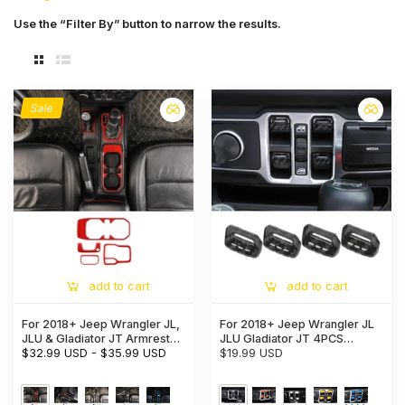
Use the “Filter By” button to narrow the results.
Sale
add to cart
add to cart
For 2018+ Jeep Wrangler JL,
For 2018+ Jeep Wrangler JL
JLU & Gladiator JT Armrest
JLU Gladiator JT 4PCS
Switch & Gear Shift Panel
$32.99 USD
-
$35.99 USD
Window Switch Button Cover
$19.99 USD
Trim Cover – Center Console
Trim
Accent Cup Holder Bezel