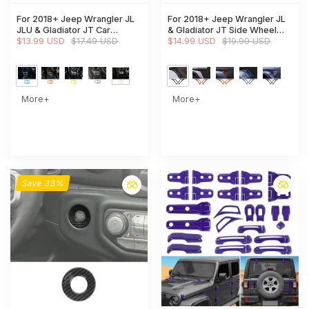
For 2018+ Jeep Wrangler JL
For 2018+ Jeep Wrangler JL
JLU & Gladiator JT Car
& Gladiator JT Side Wheel
Headlight Switch Button Bezel
$13.99 USD
$17.49 USD
Eyebrow Air Vent Outlet
$14.99 USD
$19.99 USD
Trim Cover Dashboard
Cover Trim
Accent
More+
More+
Save 33%