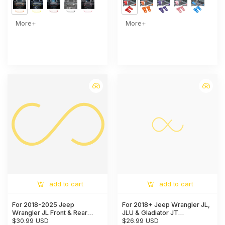
More+
More+
add to cart
add to cart
For 2018-2025 Jeep
For 2018+ Jeep Wrangler JL,
Wrangler JL Front & Rear
JLU & Gladiator JT
Window Windshield Wiper
$30.99 USD
Handbrake, 4WD, and Gear
$26.99 USD