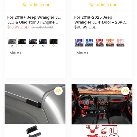
add to cart
add to cart
For 2018+ Jeep Wrangler JL,
For 2018-2025 Jeep
JLU & Gladiator JT Engine
Wrangler JL 4-Door – 26PCS
Start Button Trim Cover –
$10.99 USD
$16.49 USD
Exterior Hood, Door, Tailgate
$98.99 USD
Ignition Badge Accent Ring
Hinge & Handle Trim Cover
Kit
More+
More+