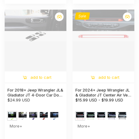
Sale
add to cart
add to cart
For 2018+ Jeep Wrangler JL&
For 2024+ Jeep Wrangler JL
Gladiator JT 4-Door Car Door
& Gladiator JT Center Air Vent
Handle Bowl Cover Decor
$24.99 USD
Bezel Trim – Dashboard
$15.99 USD
-
$19.99 USD
Trim
Interior Accent
More+
More+