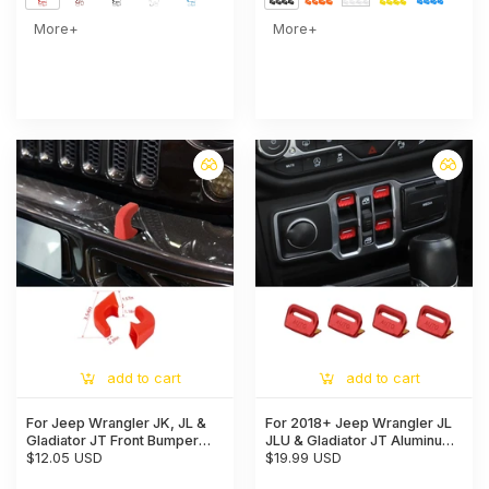
More+
More+
add to cart
add to cart
For Jeep Wrangler JK, JL &
For 2018+ Jeep Wrangler JL
Gladiator JT Front Bumper
JLU & Gladiator JT Aluminum
Tow Hook Cover Trim
$12.05 USD
Alloy Window Switch Button
$19.99 USD
Exterior Accent Narrow Style
Cover Trim - Power Window