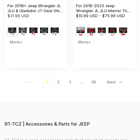
For 2018+ Jeep Wrangler JL
For 2018-2023 Jeep
JLU & Gladiator JT Gear Shift
Wrangler JL JLU Interior Trim
Storage Box Center Console
$31.99 USD
Full Set Available Separately
$10.99 USD
-
$75.99 USD
Tray Organizer
Red
More+
More+
Prev
1
2
3
…
38
Next
RT-TCZ | Accessories & Parts for JEEP