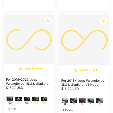
add to cart
add to cart
For 2018–2023 Jeep
For 2018+ Jeep Wrangler JL
Wrangler JL, JLU & Gladiator
JLU & Gladiator JT Hood
JT Dashboard Side Air Vent
$17.99 USD
Latch Lock Catch Brackets
$15.99 USD
Cover Trim – Interior Accent
Cover Trim
Frame
More+
More+