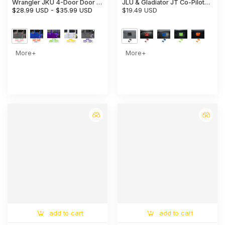
Wrangler JKU 4-Door Door &
JLU & Gladiator JT Co-Pilot
Tailgate Handle Cover Trim
$28.99 USD
-
$35.99 USD
Storage Glove Box Handle
$19.49 USD
Cover Trim
More+
More+
add to cart
add to cart