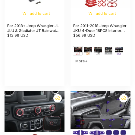
add to cart
add to cart
For 2018+ Jeep Wrangler JL
For 2011–2018 Jeep Wrangler
JLU & Gladiator JT Rainwater
JKU 4-Door 18PCS Interior
Guard Deflector & Gutter
$12.99 USD
Trim Kit – Dashboard & Center
$56.99 USD
Diverter (only fit Hard Tops)
Console Decoration Cover
More+