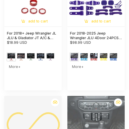
add to cart
add to cart
For 2018+ Jeep Wrangler JL
For 2018-2025 Jeep
JLU & Gladiator JT A/C &
Wrangler JLU 4Door 24PCS
Headlight Switch Knob Trim –
$18.99 USD
Exterior Trim Kits Door &
$98.99 USD
Aluminum Alloy Accent Rings
Hood Hinge Covers
More+
More+