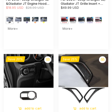
&Gladiator JT Engine Hood
Gladiator JT Grille Insert +
Bumper Trim Cover Style-A-
$18.95 USD
$26.99 USD
Front Headlight Bezels Trim
$49.99 USD
Exterior Accent
More+
More+
Save 20%
Save 25%
add to cart
add to cart