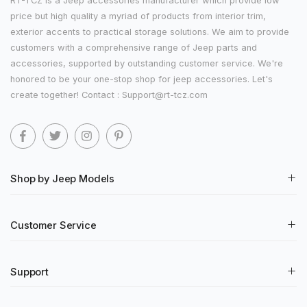
RT-TCZ is a Jeep accessories manufacturer which provide low
price but high quality a myriad of products from interior trim,
exterior accents to practical storage solutions. We aim to provide
customers with a comprehensive range of Jeep parts and
accessories, supported by outstanding customer service. We're
honored to be your one-stop shop for jeep accessories. Let's
create together! Contact : Support@rt-tcz.com
Shop by Jeep Models
Customer Service
Support