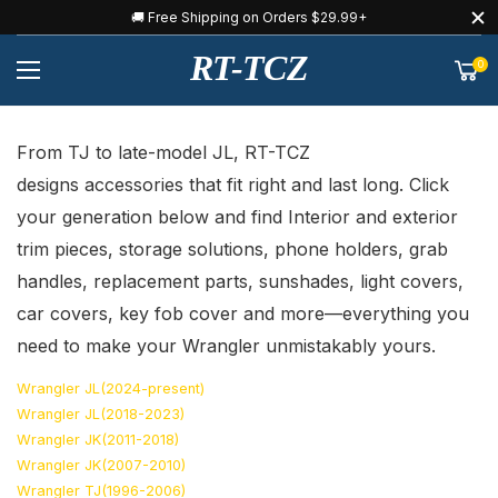
🚚 Free Shipping on Orders $29.99+
RT-TCZ
0
From
TJ to late-model JL, RT-TCZ
designs accessories
that fit right and last long. Click
your generation below and find Interior and exterior
trim pieces, storage solutions, phone holders, grab
handles, replacement parts, sunshades, light covers,
car covers, key fob cover and more—everything you
need to make your Wrangler unmistakably yours.
Wrangler JL(2024-present)
Wrangler JL(2018-2023)
Wrangler JK(2011-2018)
Wrangler JK(2007-2010)
Wrangler TJ(1996-2006)