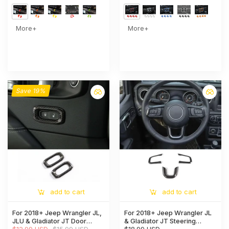
Control Accent
More+
More+
Save 19%
add to cart
add to cart
For 2018+ Jeep Wrangler JL,
For 2018+ Jeep Wrangler JL
JLU & Gladiator JT Door
& Gladiator JT Steering