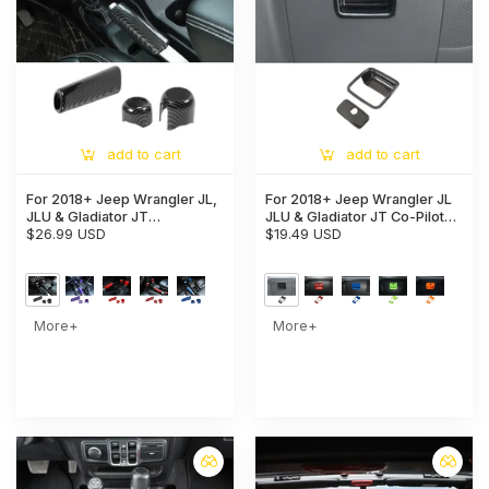
add to cart
add to cart
For 2018+ Jeep Wrangler JL,
For 2018+ Jeep Wrangler JL
JLU & Gladiator JT
JLU & Gladiator JT Co-Pilot
Handbrake, 4WD, and Gear
$26.99 USD
Storage Glove Box Handle
$19.49 USD
Shift Knob Trim Cover –
Cover Trim
Interior Accent Kit
More+
More+