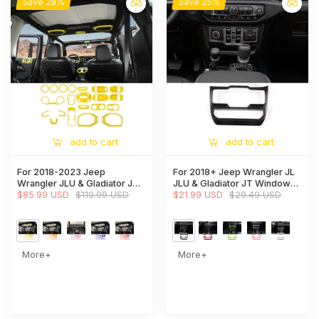
Save 28%
Save 25%
add to cart
add to cart
For 2018-2023 Jeep
For 2018+ Jeep Wrangler JL
Wrangler JLU & Gladiator JT
JLU & Gladiator JT Window
Full Set Interior Decoration
$85.99 USD
$119.99 USD
Control Panel Trim Cover
$21.99 USD
$29.49 USD
Trim Kit 4Door 23PCS
More+
More+