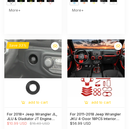
More+
More+
Save 33%
add to cart
add to cart
For 2018+ Jeep Wrangler JL,
For 2011–2018 Jeep Wrangler
JLU & Gladiator JT Engine
JKU 4-Door 18PCS Interior
Start Button Trim Cover –
$10.99 USD
$16.49 USD
Trim Kit – Dashboard & Center
$56.99 USD
Ignition Badge Accent Ring
Console Decoration Cover