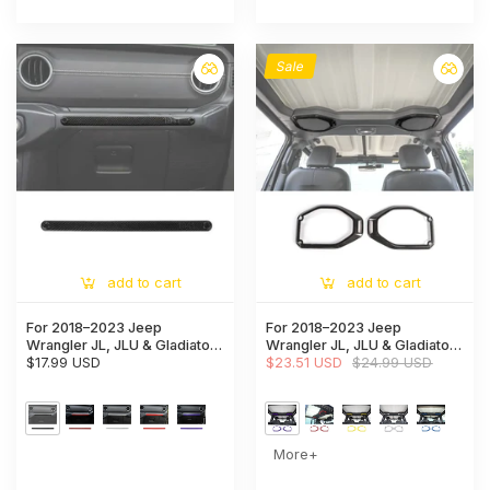
Sale
add to cart
add to cart
For 2018–2023 Jeep
For 2018–2023 Jeep
Wrangler JL, JLU & Gladiator
Wrangler JL, JLU & Gladiator
JT Co-Pilot Grab Handle Trim
$17.99 USD
JT Top Roof Speaker Ring
$23.51 USD
$24.99 USD
Strip – Dashboard Accent
Trim Cover – Interior Accent
Cover
More+