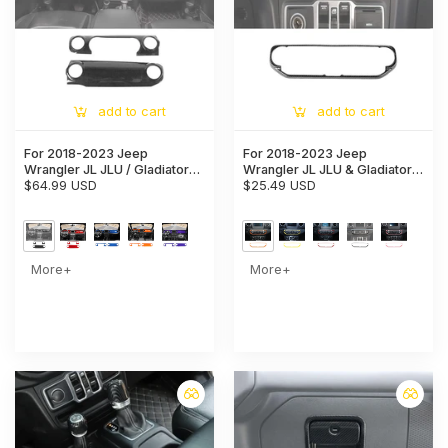
add to cart
add to cart
For 2018-2023 Jeep
For 2018-2023 Jeep
Wrangler JL JLU / Gladiator
Wrangler JL JLU & Gladiator
JT 2PCS Center Console
$64.99 USD
JT Center Control Air
$25.49 USD
Dashboard Trim Cover –
Conditioner Switch Trim
Interior Panel Accent
Frame
More+
More+