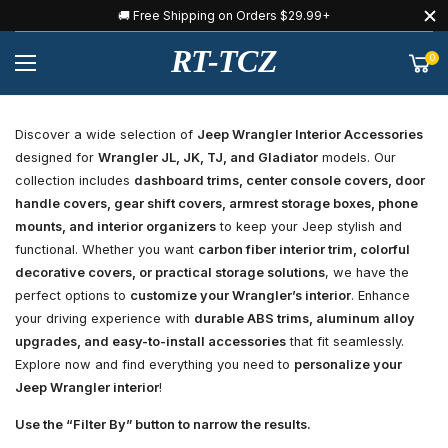
🚚 Free Shipping on Orders $29.99+
RT-TCZ
0
Discover a wide selection of
Jeep Wrangler Interior Accessories
designed for
Wrangler JL, JK, TJ, and Gladiator
models. Our
collection includes
dashboard trims, center console covers, door
handle covers, gear shift covers, armrest storage boxes, phone
mounts, and interior organizers
to keep your Jeep stylish and
functional. Whether you want
carbon fiber interior trim, colorful
decorative covers, or practical storage solutions
, we have the
perfect options to
customize your Wrangler’s interior
. Enhance
your driving experience with
durable ABS trims, aluminum alloy
upgrades, and easy-to-install accessories
that fit seamlessly.
Explore now and find everything you need to
personalize your
Jeep Wrangler interior
!
Use the “Filter By” button to narrow the results.