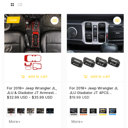
Sale
add to cart
add to cart
For 2018+ Jeep Wrangler JL,
For 2018+ Jeep Wrangler JL
JLU & Gladiator JT Armrest
JLU Gladiator JT 4PCS
Switch & Gear Shift Panel
$32.99 USD
-
$35.99 USD
Window Switch Button Cover
$19.99 USD
Trim Cover – Center Console
Trim
Accent Cup Holder Bezel
More+
More+