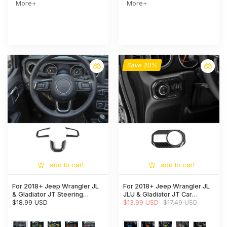
More+
More+
Save 20%
add to cart
add to cart
For 2018+ Jeep Wrangler JL
For 2018+ Jeep Wrangler JL
& Gladiator JT Steering
JLU & Gladiator JT Car
Wheel Trim Cover – Interior
$18.99 USD
Headlight Switch Button Bezel
$13.99 USD
$17.49 USD
Accent
Trim Cover Dashboard
Accent