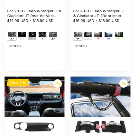
For 2018+ Jeep Wrangler JL&
For 2018+ Jeep Wrangler JL
Gladiator JT Rear Air Vent
& Gladiator JT 2Door Inner
Bezel Cover Trim – Back
$14.99 USD
-
$15.99 USD
Door Handle Bowl Trim Cover
$16.99 USD
-
$18.99 USD
Console Frame Accent
Interior Accent
More+
More+
Save 11%