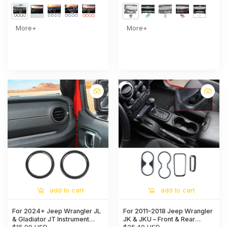
More+
More+
add to cart
add to cart
For 2024+ Jeep Wrangler JL
For 2011–2018 Jeep Wrangler
& Gladiator JT Instrument
JK & JKU – Front & Rear