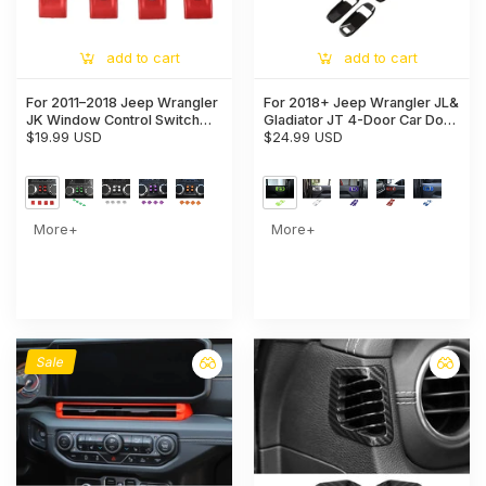
add to cart
add to cart
For 2011–2018 Jeep Wrangler
For 2018+ Jeep Wrangler JL&
JK Window Control Switch
Gladiator JT 4-Door Car Door
Trim – Aluminum Alloy Interior
$19.99 USD
Handle Bowl Cover Decor
$24.99 USD
Button Cover
Trim
More+
More+
Sale