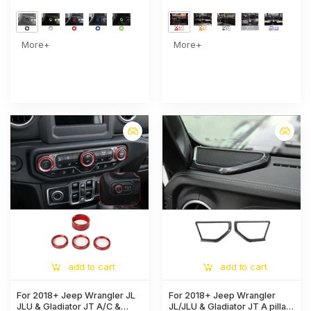
More+
More+
add to cart
add to cart
For 2018+ Jeep Wrangler JL
For 2018+ Jeep Wrangler
JLU & Gladiator JT A/C &
JL/JLU & Gladiator JT A pillar