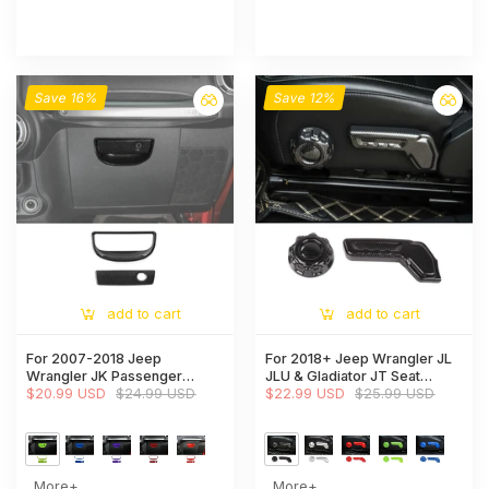
Save 16%
Save 12%
add to cart
add to cart
For 2007-2018 Jeep
For 2018+ Jeep Wrangler JL
Wrangler JK Passenger
JLU & Gladiator JT Seat
Storage Glove Box Handle
$20.99 USD
$24.99 USD
Adjustment Switch Cover
$22.99 USD
$25.99 USD
Cover Trim
Trim
More+
More+