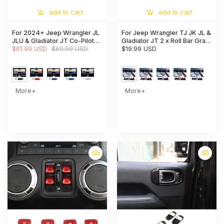
add to cart
add to cart
For 2024+ Jeep Wrangler JL
For Jeep Wrangler TJ JK JL &
JLU & Gladiator JT Co-Pilot
Gladiator JT 2 x Roll Bar Grab
Dashboard Panel Trim Cover
$61.99 USD
$69.99 USD
Handles Paracord Grip
$19.99 USD
American Flag
More+
More+