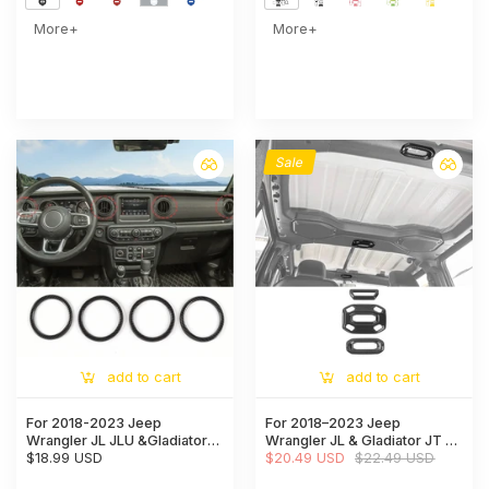
More+
More+
Sale
add to cart
add to cart
For 2018-2023 Jeep
For 2018–2023 Jeep
Wrangler JL JLU &Gladiator
Wrangler JL & Gladiator JT 3-
JT Air Vents Bezel Cover
$18.99 USD
Piece Interior Reading Light
$20.49 USD
$22.49 USD
Trim
Lamp Panel Frame Trim Cover