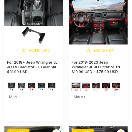
add to cart
add to cart
For 2018+ Jeep Wrangler JL
For 2018-2023 Jeep
JLU & Gladiator JT Gear Shift
Wrangler JL JLU Interior Trim
Storage Box Center Console
$31.99 USD
Full Set Available Separately
$10.99 USD
-
$75.99 USD
Tray Organizer
Red
More+
More+