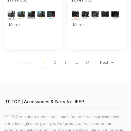
Panel Dashboard Air
$15.99 USD
Water Cup Holder & Gear
$25.49 USD
Conditioning Vent Trim Ring
Shift Transfer Bezel Trim
2PCS Style A
More+
More+
Prev
1
2
3
…
21
Next
RT-TCZ | Accessories & Parts for JEEP
RT-TCZ is a Jeep accessories manufacturer which provide low
price but high quality a myriad of products from interior trim,
exterior accents to practical storage solutions. We aim to provide