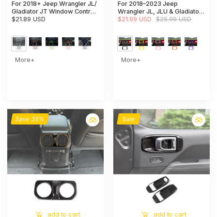
For 2018+ Jeep Wrangler JL/
For 2018–2023 Jeep
Gladiator JT Window Control
Wrangler JL, JLU & Gladiator
Panel Trim Cover – Center
$21.89 USD
JT Rubicon Dashboard
$21.99 USD
$25.99 USD
Console Switch Accent
Navigation Screen Bezel Trim
Cover (Fits 8.4" Display Only)
More+
More+
Save 35%
Sale
add to cart
add to cart