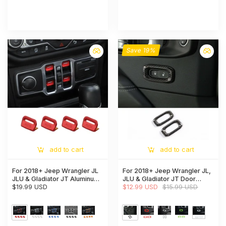
Save 19%
add to cart
add to cart
For 2018+ Jeep Wrangler JL
For 2018+ Jeep Wrangler JL,
JLU & Gladiator JT Aluminum
JLU & Gladiator JT Door
Alloy Window Switch Button
$19.99 USD
Handle Lock Button Cover
$12.99 USD
$15.99 USD
Cover Trim - Power Window
Trim – Interior Door Accent
Control Accent