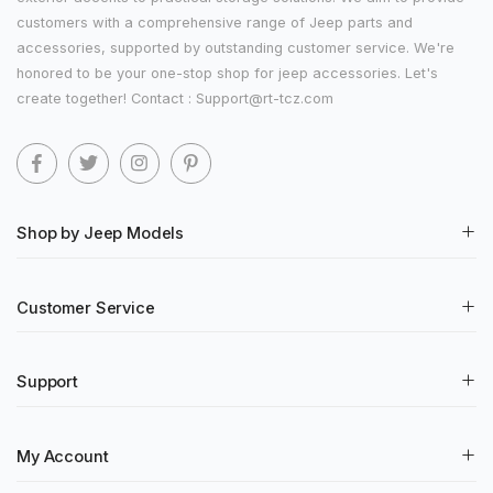
customers with a comprehensive range of Jeep parts and
accessories, supported by outstanding customer service. We're
honored to be your one-stop shop for jeep accessories. Let's
create together! Contact : Support@rt-tcz.com
Shop by Jeep Models
Customer Service
Support
My Account