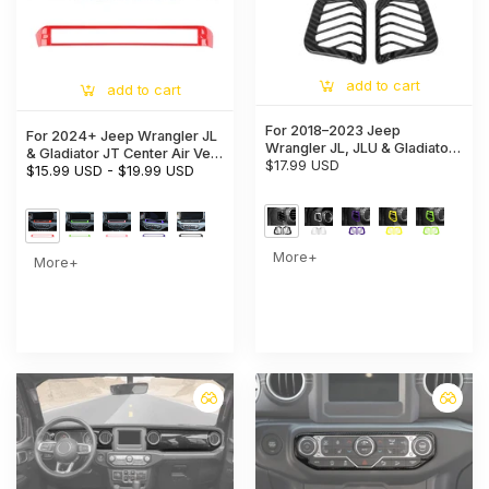
add to cart
add to cart
For 2018–2023 Jeep
For 2024+ Jeep Wrangler JL
Wrangler JL, JLU & Gladiator
& Gladiator JT Center Air Vent
JT Dashboard Side Air Vent
$17.99 USD
Bezel Trim – Dashboard
$15.99 USD
-
$19.99 USD
Cover Trim – Interior Accent
Interior Accent
Frame
More+
More+