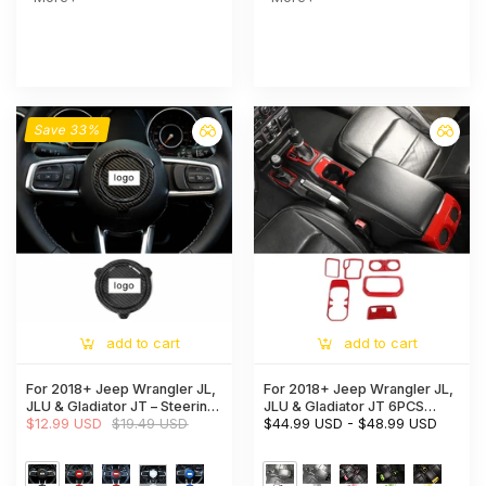
Save 33%
add to cart
add to cart
For 2018+ Jeep Wrangler JL,
For 2018+ Jeep Wrangler JL,
JLU & Gladiator JT – Steering
JLU & Gladiator JT 6PCS
Wheel Center Decor Cover
$12.99 USD
$19.49 USD
Gear Shift, Cup Holder & Rear
$44.99 USD
-
$48.99 USD
Trim
Air Vent Accent Trim Kit