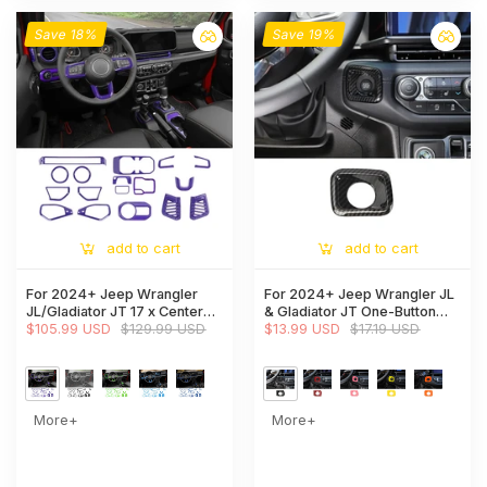
Save 18%
Save 19%
add to cart
add to cart
For 2024+ Jeep Wrangler
For 2024+ Jeep Wrangler JL
JL/Gladiator JT 17 x Center
& Gladiator JT One-Button
Console/Roof Decoration
$105.99 USD
$129.99 USD
Start Switch Cover Panel Trim
$13.99 USD
$17.19 USD
Trim Kit
More+
More+