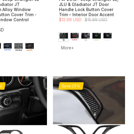
adiator JT
JLU & Gladiator JT Door
 Alloy Window
Handle Lock Button Cover
utton Cover Trim -
Trim – Interior Door Accent
indow Control
$12.99 USD
$15.99 USD
SD
More+
0%
Save 25%