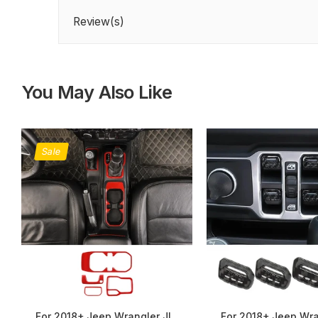
Review(s)
You May Also Like
Sale
For 2018+ Jeep Wrangler JL,
For 2018+ Jeep Wra