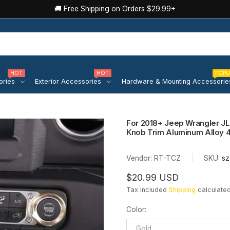
🚚 Free Shipping on Orders $29.99+
HOT
HOT
POPU
ories
Exterior Accessories
Hardware & Mounting Accessorie
For 2018+ Jeep Wrangler JL 
Knob Trim Aluminum Alloy 
Vendor:
RT-TCZ
|
SKU:
sz
$20.99 USD
Tax included
Shipping
calculated
Color
:
Gold