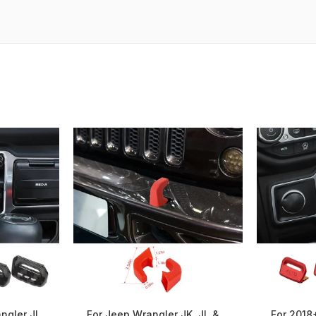
ngler JL
For Jeep Wrangler JK, JL &
For 2018