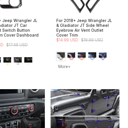
+ Jeep Wrangler JL
For 2018+ Jeep Wrangler JL
adiator JT Car
& Gladiator JT Side Wheel
t Switch Button
Eyebrow Air Vent Outlet
im Cover Dashboard
Cover Trim
$14.99 USD
$19.99 USD
SD
$17.49 USD
More+