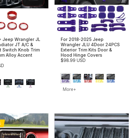
+ Jeep Wrangler JL
For 2018-2025 Jeep
adiator JT A/C &
Wrangler JLU 4Door 24PCS
t Switch Knob Trim
Exterior Trim Kits Door &
um Alloy Accent
Hood Hinge Covers
$98.99 USD
SD
More+
%