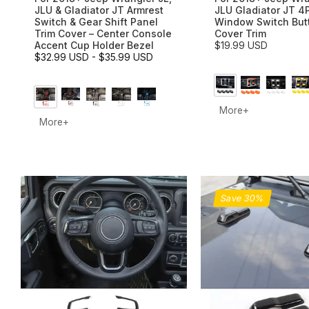
JLU & Gladiator JT Armrest
JLU Gladiator JT 4
Switch & Gear Shift Panel
Window Switch But
Trim Cover – Center Console
Cover Trim
Accent Cup Holder Bezel
$19.99 USD
$32.99 USD
-
$35.99 USD
More+
More+
Save 30%