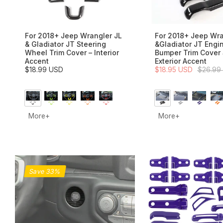
For 2018+ Jeep Wrangler JL
For 2018+ Jeep Wra
& Gladiator JT Steering
&Gladiator JT Engi
Wheel Trim Cover – Interior
Bumper Trim Cover 
Accent
Exterior Accent
$18.99 USD
$18.95 USD
$26.99
More+
More+
Save 33%