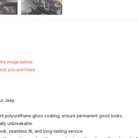
 the image below.
fore you purchase.
ur Jeep.
tant polyurethane gloss coating, ensure permanent good looks.
ally unbreakable.
ook, seamless fit, and long-lasting service.