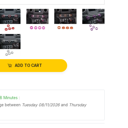
ADD TO CART
8
Minutes
:
age between
Tuesday 08/11/2026
and
Thursday