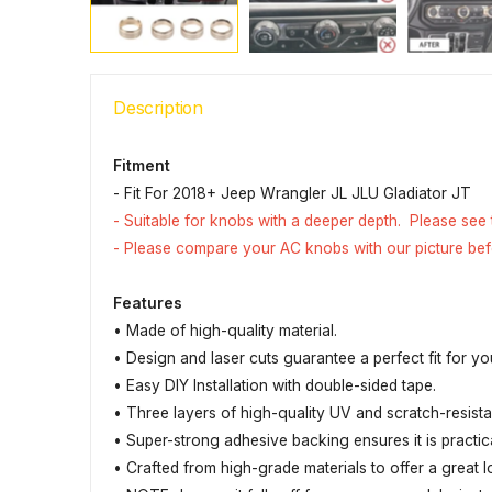
Description
Fitment
- Fit For 2018+ Jeep Wrangler JL JLU Gladiator JT
- Suitable for knobs with a deeper depth. Please see
- Please compare your AC knobs with our picture be
Features
• Made of high-quality material.
• Design and laser cuts guarantee a perfect fit for yo
• Easy DIY Installation with double-sided tape.
• Three layers of high-quality UV and scratch-resis
• Super-strong adhesive backing ensures it is practic
• Crafted from high-grade materials to offer a great l