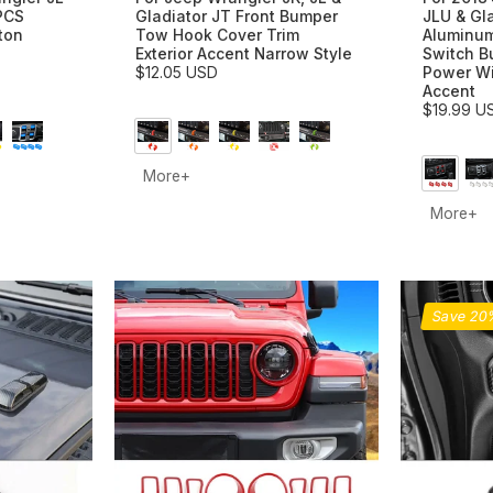
PCS
Gladiator JT Front Bumper
JLU & Gl
ton
Tow Hook Cover Trim
Aluminum
Exterior Accent Narrow Style
Switch B
$12.05 USD
Power W
Accent
$19.99 U
More+
More+
Save 2