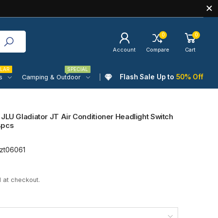
0
0
Account
Compare
Cart
LAR
SPECIAL
Flash Sale Up to
50% Off
s
Camping & Outdoor
JLU Gladiator JT Air Conditioner Headlight Switch
4pcs
zt06061
 at checkout.