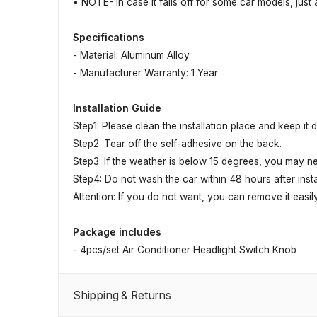
• NOTE- In case it falls off for some car models, just
Specifications
- Material: Aluminum Alloy
- Manufacturer Warranty: 1 Year
Installation Guide
Step1: Please clean the installation place and keep it 
Step2: Tear off the self-adhesive on the back.
Step3: If the weather is below 15 degrees, you may ne
Step4: Do not wash the car within 48 hours after instal
Attention: If you do not want, you can remove it easily
Package includes
- 4pcs/set Air Conditioner Headlight Switch Knob
Shipping & Returns