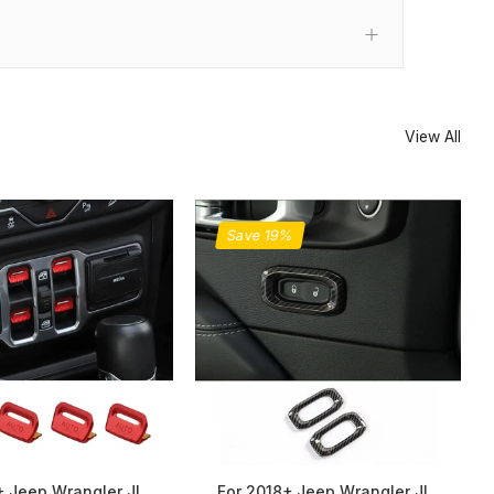
View All
Save 19%
+ Jeep Wrangler JL
For 2018+ Jeep Wrangler JL,