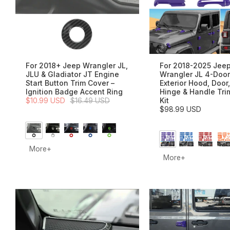
For 2018+ Jeep Wrangler JL,
For 2018-2025 Jee
JLU & Gladiator JT Engine
Wrangler JL 4-Door
Start Button Trim Cover –
Exterior Hood, Door,
Ignition Badge Accent Ring
Hinge & Handle Tri
$10.99 USD
$16.49 USD
Kit
$98.99 USD
More+
More+