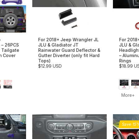
p
For 2018+ Jeep Wrangler JL
For 2018
 – 26PCS
JLU & Gladiator JT
JLU & Gl
 Tailgate
Rainwater Guard Deflector &
Headligh
m Cover
Gutter Diverter (only fit Hard
– Alumin
Tops)
Rings
$12.99 USD
$18.99 U
More+
Save 15