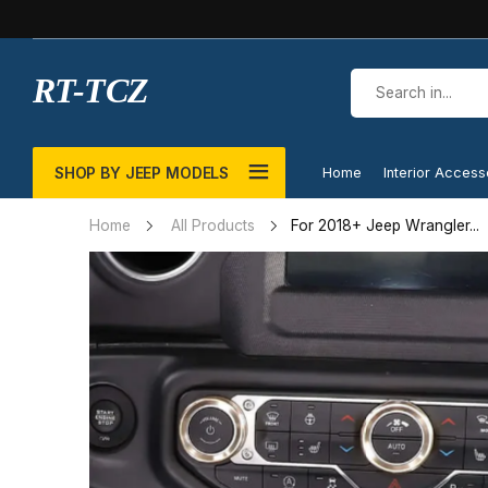
RT-TCZ
SHOP BY JEEP MODELS
Home
Interior Access
For 2018+ Jeep Wrangler...
Home
All Products