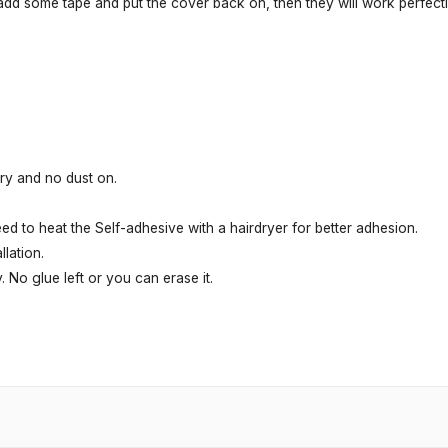
 add some tape and put the cover back on, then they will work perfectl
dry and no dust on.
ed to heat the Self-adhesive with a hairdryer for better adhesion.
lation.
. No glue left or you can erase it.