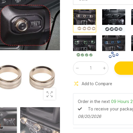
Qty
:
Add to Compare
Order in the next
09
Hours
2
To receive your pack
08/20/2026