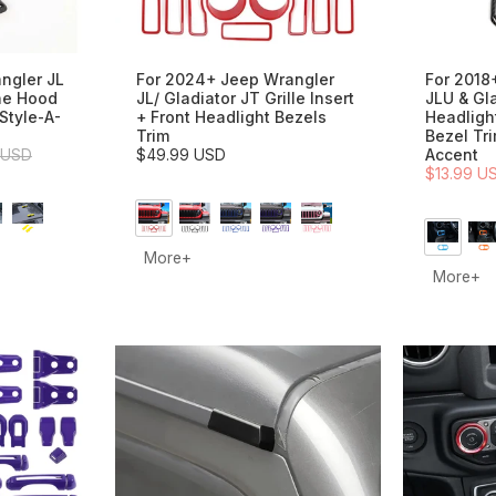
ngler JL
For 2024+ Jeep Wrangler
For 2018
ne Hood
JL/ Gladiator JT Grille Insert
JLU & Gl
Style-A-
+ Front Headlight Bezels
Headligh
Trim
Bezel Tr
 USD
$49.99 USD
Accent
$13.99 U
More+
More+