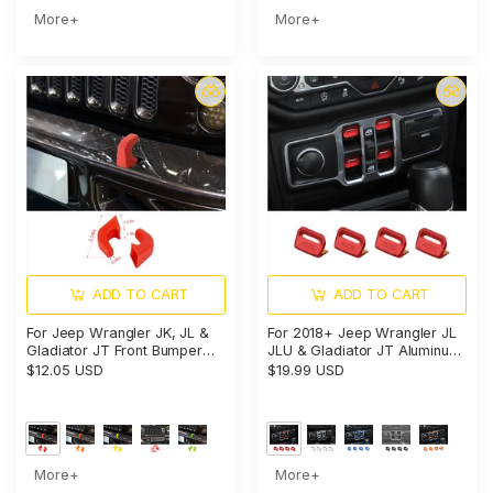
More+
More+
ADD TO CART
ADD TO CART
For Jeep Wrangler JK, JL &
For 2018+ Jeep Wrangler JL
Gladiator JT Front Bumper
JLU & Gladiator JT Aluminum
Tow Hook Cover Trim
Alloy Window Switch Button
$12.05 USD
$19.99 USD
Exterior Accent Narrow Style
Cover Trim - Power Window
Control Accent
More+
More+