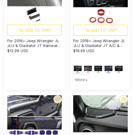
ADD TO CART
ADD TO CART
For 2018+ Jeep Wrangler JL
For 2018+ Jeep Wrangler JL
JLU & Gladiator JT Rainwater
JLU & Gladiator JT A/C &
Guard Deflector & Gutter
Headlight Switch Knob Trim –
$12.99 USD
$18.99 USD
Diverter (only fit Hard Tops)
Aluminum Alloy Accent Rings
More+