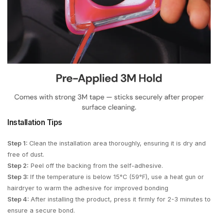
Installation Tips
Step 1:
Clean the installation area thoroughly, ensuring it is dry and
free of dust.
Step 2:
Peel off the backing from the self-adhesive.
Step 3:
If the temperature is below 15°C (59°F), use a heat gun or
hairdryer to warm the adhesive for improved bonding
Step 4:
After installing the product, press it firmly for 2-3 minutes to
ensure a secure bond.