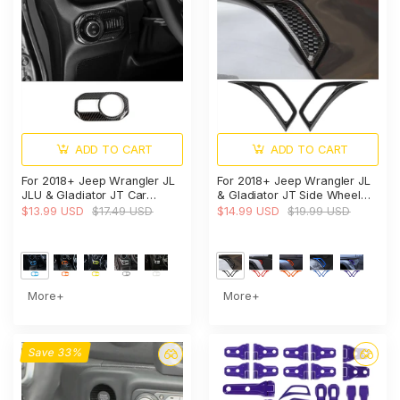
ADD TO CART
ADD TO CART
For 2018+ Jeep Wrangler JL
For 2018+ Jeep Wrangler JL
JLU & Gladiator JT Car
& Gladiator JT Side Wheel
Headlight Switch Button Bezel
Eyebrow Air Vent Outlet
$13.99 USD
$17.49 USD
$14.99 USD
$19.99 USD
Trim Cover Dashboard
Cover Trim
Accent
More+
More+
Save 33%