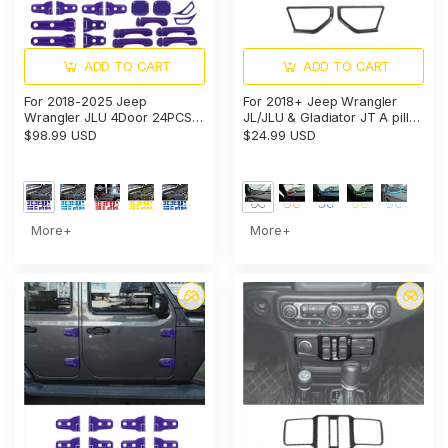
ADD TO CART
ADD TO CART
For 2018-2025 Jeep
For 2018+ Jeep Wrangler
Wrangler JLU 4Door 24PCS
JL/JLU & Gladiator JT A pillar
Exterior Trim Kits Door &
Speaker Cover Trim – Interior
$98.99 USD
$24.99 USD
Hood Hinge Covers
Audio Accent
More+
More+