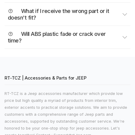
What if I receive the wrong part or it
doesn't fit?
Will ABS plastic fade or crack over
time?
RT-TCZ | Accessories & Parts for JEEP
RT-TCZ is a Jeep accessories manufacturer which provide low
price but high quality a myriad of products from interior trim,
exterior accents to practical storage solutions. We aim to provide
customers with a comprehensive range of Jeep parts and
accessories, supported by outstanding customer service. We're
honored to be your one-stop shop for jeep accessories. Let's