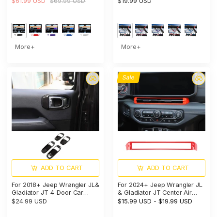
$61.99 USD
$69.99 USD
$19.99 USD
American Flag
More+
More+
Sale
ADD TO CART
ADD TO CART
For 2018+ Jeep Wrangler JL&
For 2024+ Jeep Wrangler JL
Gladiator JT 4-Door Car
& Gladiator JT Center Air
Door Handle Bowl Cover
Vent Bezel Trim – Dashboard
$24.99 USD
$15.99 USD
-
$19.99 USD
Decor Trim
Interior Accent