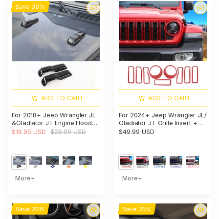
Save 30%
ADD TO CART
ADD TO CART
For 2018+ Jeep Wrangler JL
For 2024+ Jeep Wrangler JL/
&Gladiator JT Engine Hood
Gladiator JT Grille Insert +
Bumper Trim Cover Style-A-
Front Headlight Bezels Trim
$18.95 USD
$26.99 USD
$49.99 USD
Exterior Accent
More+
More+
Save 20%
Save 25%