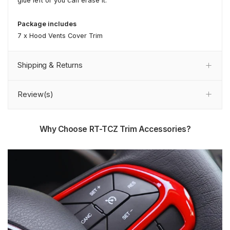
glue left or you can erase it.
Package includes
7 x Hood Vents Cover Trim
Shipping & Returns
Review(s)
Why Choose RT-TCZ Trim Accessories?