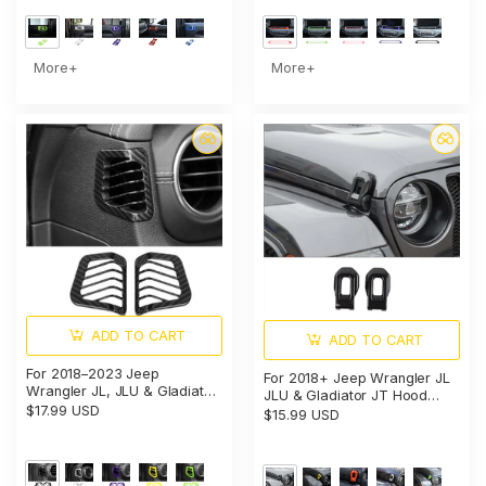
More+
More+
ADD TO CART
ADD TO CART
For 2018–2023 Jeep
For 2018+ Jeep Wrangler JL
Wrangler JL, JLU & Gladiator
JLU & Gladiator JT Hood
JT Dashboard Side Air Vent
$17.99 USD
Latch Lock Catch Brackets
$15.99 USD
Cover Trim – Interior Accent
Cover Trim
Frame