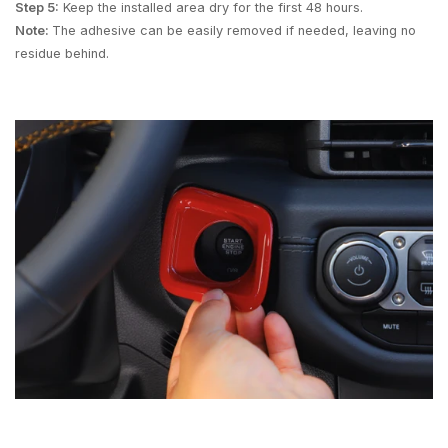
Step 5:
Keep the installed area dry for the first 48 hours.
Note:
The adhesive can be easily removed if needed, leaving no
residue behind.