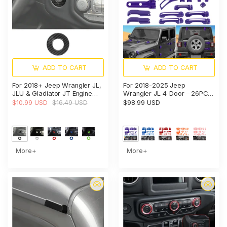
ADD TO CART
ADD TO CART
For 2018+ Jeep Wrangler JL,
For 2018-2025 Jeep
JLU & Gladiator JT Engine
Wrangler JL 4-Door – 26PCS
Start Button Trim Cover –
Exterior Hood, Door, Tailgate
$10.99 USD
$16.49 USD
$98.99 USD
Ignition Badge Accent Ring
Hinge & Handle Trim Cover
Kit
More+
More+