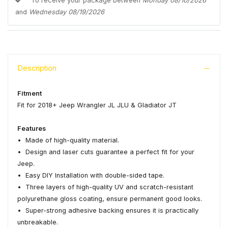
To receive your package between
Monday 08/10/2026
and
Wednesday 08/19/2026
Description
Fitment
Fit for 2018+ Jeep Wrangler JL JLU & Gladiator JT
Features
• Made of high-quality material.
• Design and laser cuts guarantee a perfect fit for your
Jeep.
• Easy DIY Installation with double-sided tape.
• Three layers of high-quality UV and scratch-resistant
polyurethane gloss coating, ensure permanent good looks.
• Super-strong adhesive backing ensures it is practically
unbreakable.