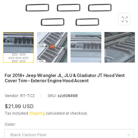
For 2018+ Jeep Wrangler JL, JLU & Gladiator JT Hood Vent
Cover Trim – Exterior Engine Hood Accent
Vendor:
RT-TCZ
|
SKU:
szzt08468
$21.99 USD
Tax included
Shipping
calculated at checkout.
Color
:
Black Carbon Fiber