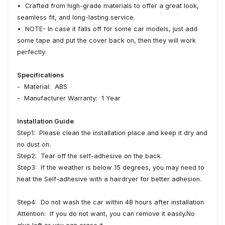
• Crafted from high-grade materials to offer a great look,
seamless fit, and long-lasting service.
• NOTE- In case it falls off for some car models, just add
some tape and put the cover back on, then they will work
perfectly.
Specifications
- Material: ABS
- Manufacturer Warranty: 1 Year
Installation Guide
Step1: Please clean the installation place and keep it dry and
no dust on.
Step2: Tear off the self-adhesive on the back.
Step3: If the weather is below 15 degrees, you may need to
heat the Self-adhesive with a hairdryer for better adhesion.
Step4: Do not wash the car within 48 hours after installation.
Attention: If you do not want, you can remove it easily.No