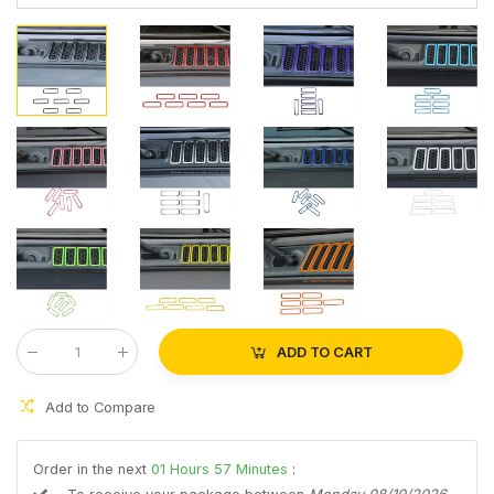
ADD TO CART
Qty
:
Add to Compare
Order in the next
01
Hours
57
Minutes
: