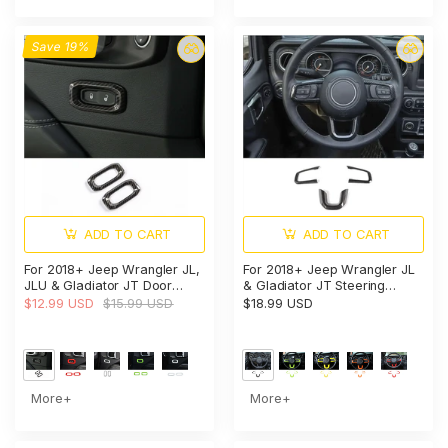
Save 19%
ADD TO CART
ADD TO CART
For 2018+ Jeep Wrangler JL,
For 2018+ Jeep Wrangler JL
JLU & Gladiator JT Door
& Gladiator JT Steering
Handle Lock Button Cover
Wheel Trim Cover – Interior
$12.99 USD
$15.99 USD
$18.99 USD
Trim – Interior Door Accent
Accent
More+
More+