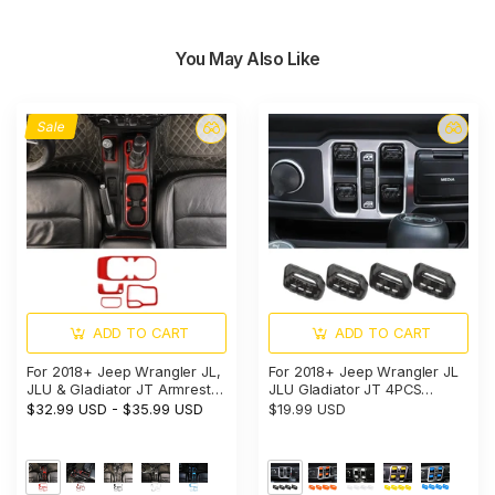
You May Also Like
Sale
ADD TO CART
ADD TO CART
For 2018+ Jeep Wrangler JL,
For 2018+ Jeep Wrangler JL
JLU & Gladiator JT Armrest
JLU Gladiator JT 4PCS
Switch & Gear Shift Panel
Window Switch Button Cover
$32.99 USD
-
$35.99 USD
$19.99 USD
Trim Cover – Center Console
Trim
Accent Cup Holder Bezel