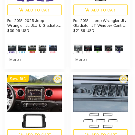
ADD TO CART
ADD TO CART
For 2018-2025 Jeep
For 2018+ Jeep Wrangler JL/
Wrangler JL JLU & Gladiator
Gladiator JT Window Control
JT Door Hinge Covers
Panel Trim Cover – Center
$39.99 USD
$21.89 USD
Protector Decoration Trim Kit
Console Switch Accent
More+
More+
Save 15%
ADD TO CART
ADD TO CART