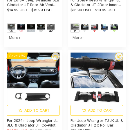
For 2018+ Jeep Wrangler JL&
For 2018+ Jeep Wrangler JL
Gladiator JT Rear Air Vent
& Gladiator JT 2Door Inner
Bezel Cover Trim – Back
Door Handle Bowl Trim Cover
$14.99 USD
-
$15.99 USD
$16.99 USD
-
$18.99 USD
Console Frame Accent
Interior Accent
More+
More+
Save 11%
ADD TO CART
ADD TO CART
For 2024+ Jeep Wrangler JL
For Jeep Wrangler TJ JK JL &
JLU & Gladiator JT Co-Pilot
Gladiator JT 2 x Roll Bar
Dashboard Panel Trim Cover
Grab Handles Paracord Grip