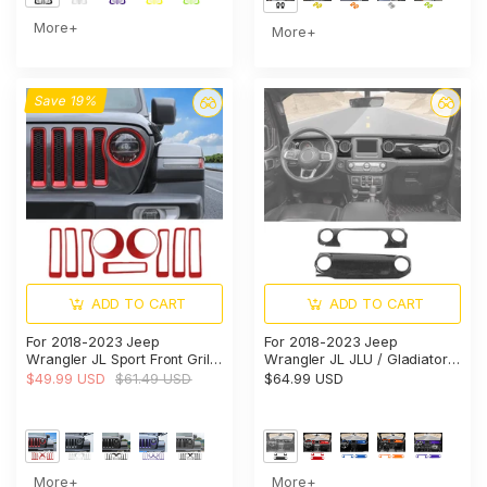
More+
More+
Save 19%
ADD TO CART
ADD TO CART
For 2018-2023 Jeep
For 2018-2023 Jeep
Wrangler JL Sport Front Grille
Wrangler JL JLU / Gladiator
Inserts Ring & Headlight
JT 2PCS Center Console
$49.99 USD
$61.49 USD
$64.99 USD
Bezels Trim（Does Not Fit
Dashboard Trim Cover –
4XE Variants）
Interior Panel Accent
More+
More+