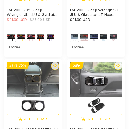
For 2018–2023 Jeep
For 2018+ Jeep Wrangler JL,
Wrangler JL, JLU & Gladiator
JLU & Gladiator JT Hood
JT Rubicon Dashboard
Vent Cover Trim – Exterior
$21.99 USD
$25.99 USD
$21.99 USD
Navigation Screen Bezel Trim
Engine Hood Accent
Cover (Fits 8.4" Display Only)
More+
More+
Save 35%
Sale
ADD TO CART
ADD TO CART