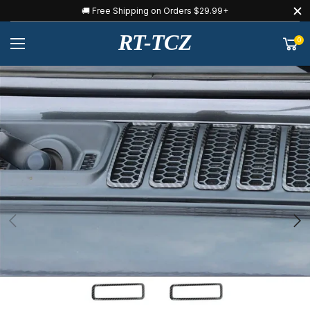
🚚 Free Shipping on Orders $29.99+
RT-TCZ
0