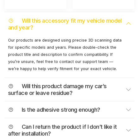
Will this accessory fit my vehicle model
and year?
Our products are designed using precise 3D scanning data
for specific models and years. Please double-check the
product title and description to confirm compatibility. If
you’re unsure, feel free to contact our support team —
we’re happy to help verify fitment for your exact vehicle.
Will this product damage my car’s
surface or leave residue?
Is the adhesive strong enough?
Can I return the product if I don’t like it
after installation?