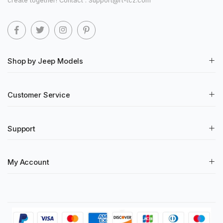
create together! Contact : Support@rt-tcz.com
Shop by Jeep Models
Customer Service
Support
My Account